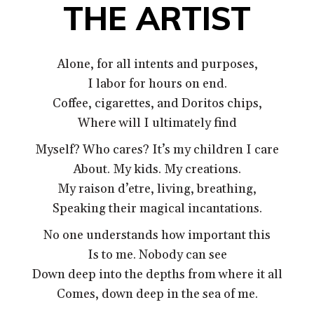
THE ARTIST
Alone, for all intents and purposes,
I labor for hours on end.
Coffee, cigarettes, and Doritos chips,
Where will I ultimately find
Myself? Who cares? It’s my children I care
About. My kids. My creations.
My raison d’etre, living, breathing,
Speaking their magical incantations.
No one understands how important this
Is to me. Nobody can see
Down deep into the depths from where it all
Comes, down deep in the sea of me.