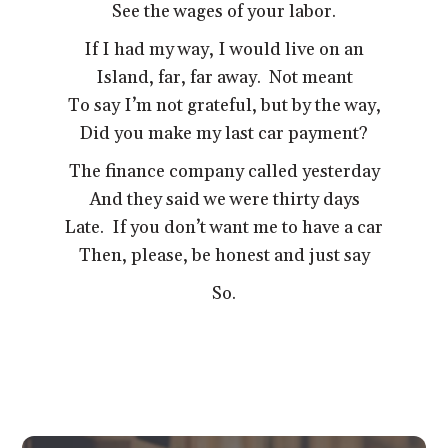
See the wages of your labor.
If I had my way, I would live on an
Island, far, far away. Not meant
To say I’m not grateful, but by the way,
Did you make my last car payment?
The finance company called yesterday
And they said we were thirty days
Late. If you don’t want me to have a car
Then, please, be honest and just say
So.