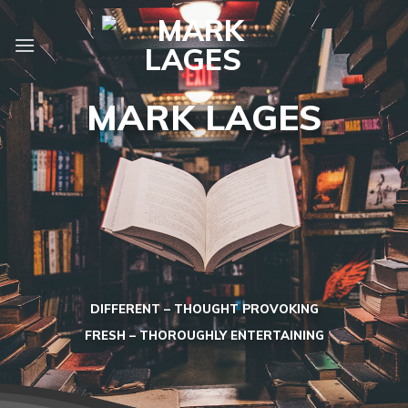
Skip
to
content
MARK LAGES
DIFFERENT – THOUGHT PROVOKING
FRESH – THOROUGHLY ENTERTAINING