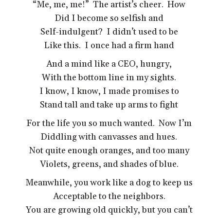
“Me, me, me!” The artist’s cheer. How
Did I become so selfish and
Self-indulgent? I didn’t used to be
Like this. I once had a firm hand
And a mind like a CEO, hungry,
With the bottom line in my sights.
I know, I know, I made promises to
Stand tall and take up arms to fight
For the life you so much wanted. Now I’m
Diddling with canvasses and hues.
Not quite enough oranges, and too many
Violets, greens, and shades of blue.
Meanwhile, you work like a dog to keep us
Acceptable to the neighbors.
You are growing old quickly, but you can’t