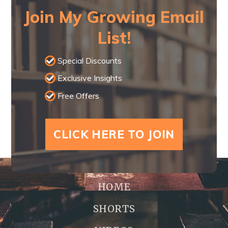
Join My Growing Email
List!
Special Discounts
Exclusive Insights
Free Offers
CLICK HERE TO JOIN
HOME
SHORTS