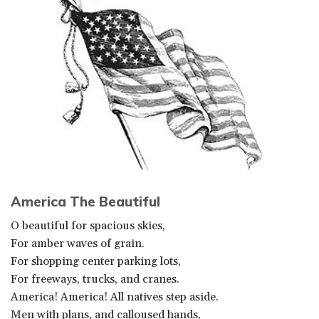
America The Beautiful
O beautiful for spacious skies,
For amber waves of grain.
For shopping center parking lots,
For freeways, trucks, and cranes.
America! America! All natives step aside.
Men with plans, and calloused hands,