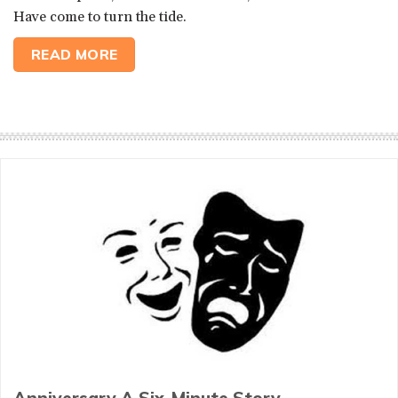
Have come to turn the tide.
READ MORE