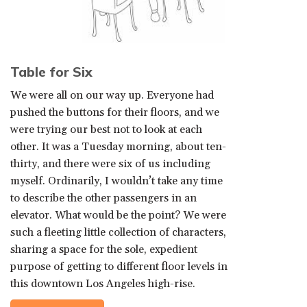
Table for Six
We were all on our way up. Everyone had
pushed the buttons for their floors, and we
were trying our best not to look at each
other. It was a Tuesday morning, about ten-
thirty, and there were six of us including
myself. Ordinarily, I wouldn’t take any time
to describe the other passengers in an
elevator. What would be the point? We were
such a fleeting little collection of characters,
sharing a space for the sole, expedient
purpose of getting to different floor levels in
this downtown Los Angeles high-rise.