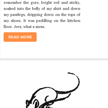
remember the gore, bright red and sticky,
soaked into the belly of my shirt and down
my pantlegs, dripping down on the tops of
my shoes. It was puddling on the kitchen
floor. Jeez, what a mess.
READ MORE