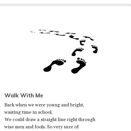
Walk With Me
Back when we were young and bright,
wasting time in school,
We could draw a straight line right through
wise men and fools. So very sure of