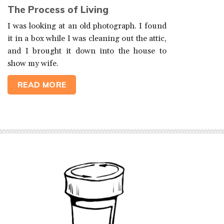
The Process of Living
I was looking at an old photograph. I found
it in a box while I was cleaning out the attic,
and I brought it down into the house to
show my wife.
READ MORE