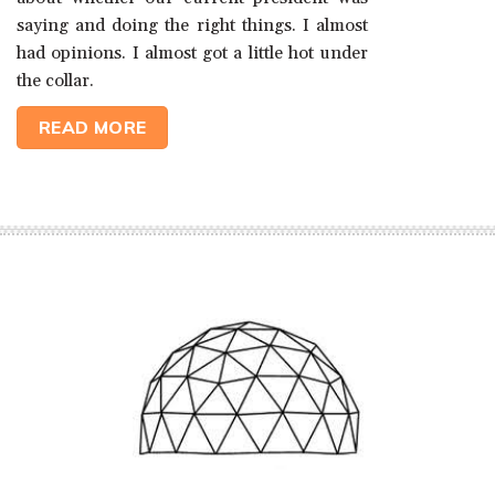
saying and doing the right things. I almost
had opinions. I almost got a little hot under
the collar.
READ MORE