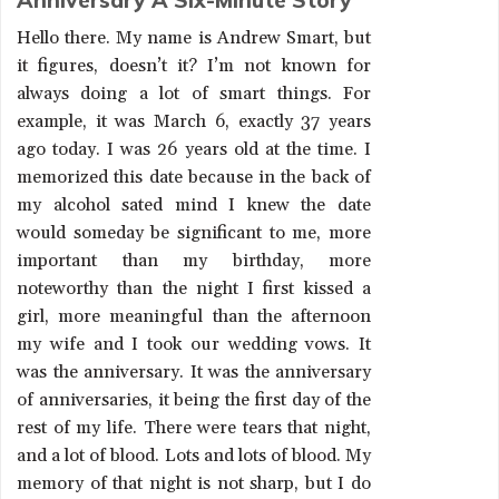
Anniversary A Six-Minute Story
Hello there. My name is Andrew Smart, but
it figures, doesn’t it? I’m not known for
always doing a lot of smart things. For
example, it was March 6, exactly 37 years
ago today. I was 26 years old at the time. I
memorized this date because in the back of
my alcohol sated mind I knew the date
would someday be significant to me, more
important than my birthday, more
noteworthy than the night I first kissed a
girl, more meaningful than the afternoon
my wife and I took our wedding vows. It
was the anniversary. It was the anniversary
of anniversaries, it being the first day of the
rest of my life. There were tears that night,
and a lot of blood. Lots and lots of blood. My
memory of that night is not sharp, but I do