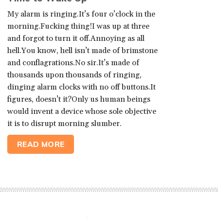
My alarm is ringing.It’s four o’clock in the
morning.Fucking thing!I was up at three
and forgot to turn it off.Annoying as all
hell.You know, hell isn’t made of brimstone
and conflagrations.No sir.It’s made of
thousands upon thousands of ringing,
dinging alarm clocks with no off buttons.It
figures, doesn’t it?Only us human beings
would invent a device whose sole objective
it is to disrupt morning slumber.
READ MORE