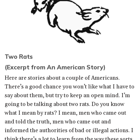
Two Rats
(Excerpt from An American Story)
Here are stories about a couple of Americans.
There’s a good chance you won’t like what I have to
say about them, but try to keep an open mind. I’m
going to be talking about two rats. Do you know
what I mean by rats? I mean, men who came out
and told the truth, men who came out and
informed the authorities of bad or illegal actions. I
think there’s a lot to learn from the way these sorts