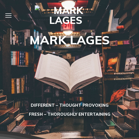
Skip
to
content
MARK LAGES
DIFFERENT – THOUGHT PROVOKING
FRESH – THOROUGHLY ENTERTAINING