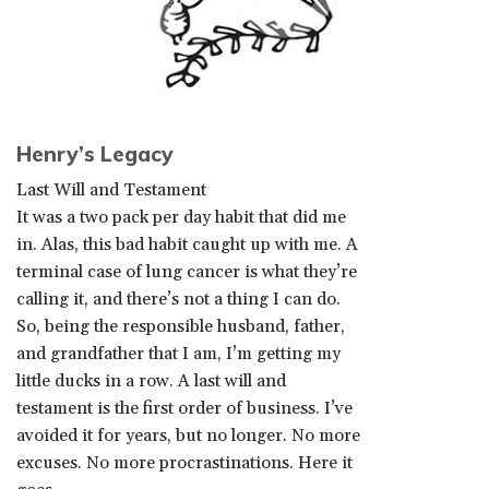
Henry’s Legacy
Last Will and Testament
It was a two pack per day habit that did me
in. Alas, this bad habit caught up with me. A
terminal case of lung cancer is what they’re
calling it, and there’s not a thing I can do.
So, being the responsible husband, father,
and grandfather that I am, I’m getting my
little ducks in a row. A last will and
testament is the first order of business. I’ve
avoided it for years, but no longer. No more
excuses. No more procrastinations. Here it