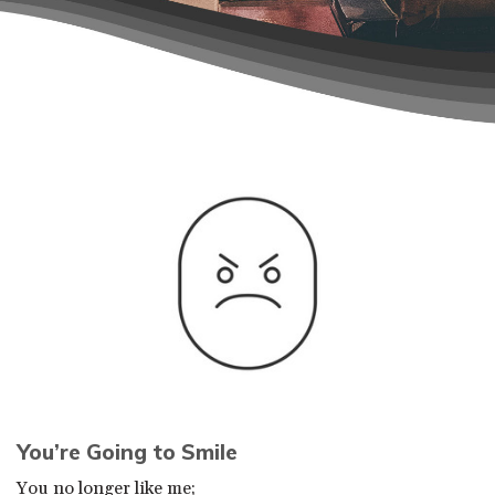
You’re Going to Smile
You no longer like me;