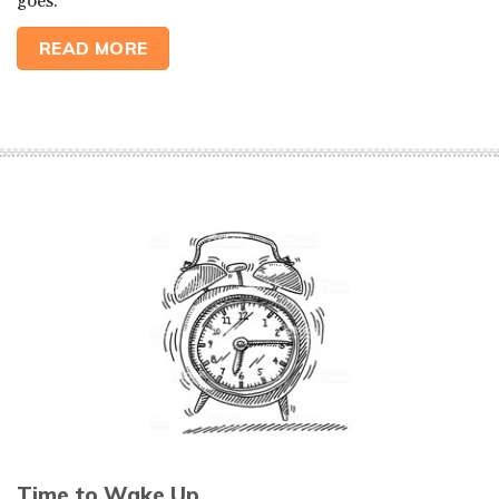
goes.
READ MORE
Time to Wake Up