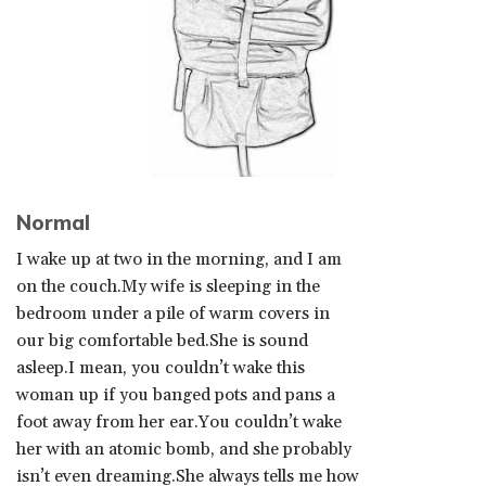
Normal
I wake up at two in the morning, and I am
on the couch.My wife is sleeping in the
bedroom under a pile of warm covers in
our big comfortable bed.She is sound
asleep.I mean, you couldn’t wake this
woman up if you banged pots and pans a
foot away from her ear.You couldn’t wake
her with an atomic bomb, and she probably
isn’t even dreaming.She always tells me how