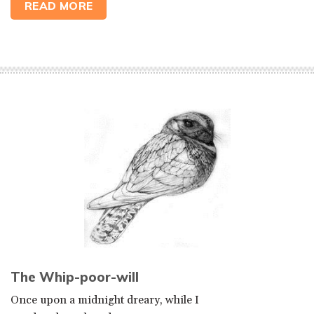
READ MORE
The Whip-poor-will
Once upon a midnight dreary, while I