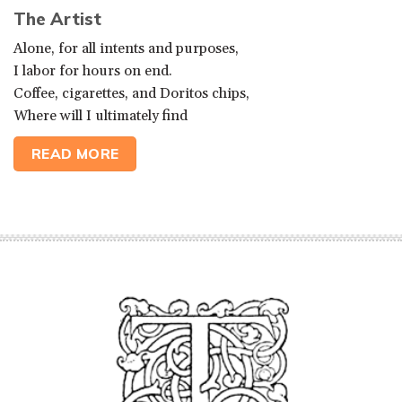
The Artist
Alone, for all intents and purposes,
I labor for hours on end.
Coffee, cigarettes, and Doritos chips,
Where will I ultimately find
READ MORE