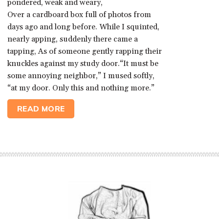
pondered, weak and weary,
Over a cardboard box full of photos from
days ago and long before. While I squinted,
nearly apping, suddenly there came a
tapping, As of someone gently rapping their
knuckles against my study door.“It must be
some annoying neighbor,” I mused softly,
“at my door. Only this and nothing more.”
READ MORE