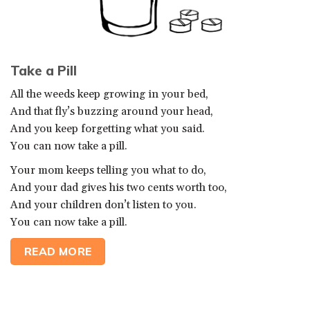
Take a Pill
All the weeds keep growing in your bed,
And that fly’s buzzing around your head,
And you keep forgetting what you said.
You can now take a pill.
Your mom keeps telling you what to do,
And your dad gives his two cents worth too,
And your children don’t listen to you.
You can now take a pill.
READ MORE