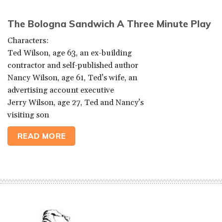
The Bologna Sandwich A Three Minute Play
Characters:
Ted Wilson, age 63, an ex-building
contractor and self-published author
Nancy Wilson, age 61, Ted’s wife, an
advertising account executive
Jerry Wilson, age 27, Ted and Nancy’s
visiting son
READ MORE