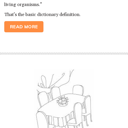
living organisms.”
That’s the basic dictionary definition.
READ MORE