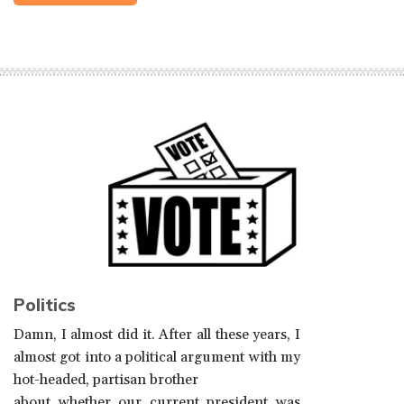
Politics
Damn, I almost did it. After all these years, I
almost got into a political argument with my
hot-headed, partisan brother
about whether our current president was