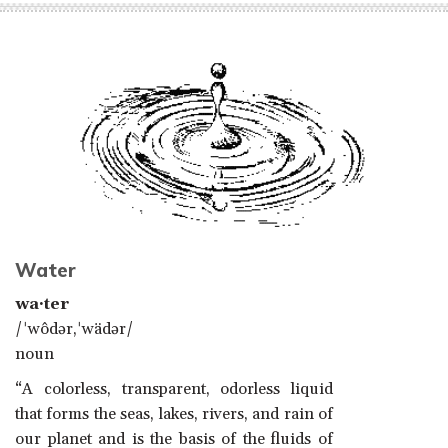
Water
wa·ter
/ˈwôdər,ˈwädər/
noun
“A colorless, transparent, odorless liquid
that forms the seas, lakes, rivers, and rain of
our planet and is the basis of the fluids of