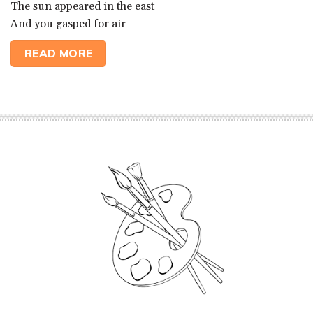
The sun appeared in the east
And you gasped for air
READ MORE