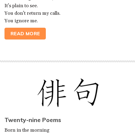
It’s plain to see.
You don’t return my calls.
You ignore me.
READ MORE
Twenty-nine Poems
Born in the morning