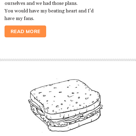
ourselves and we had those plans.
You would have my beating heart and I’d
have my fans.
READ MORE