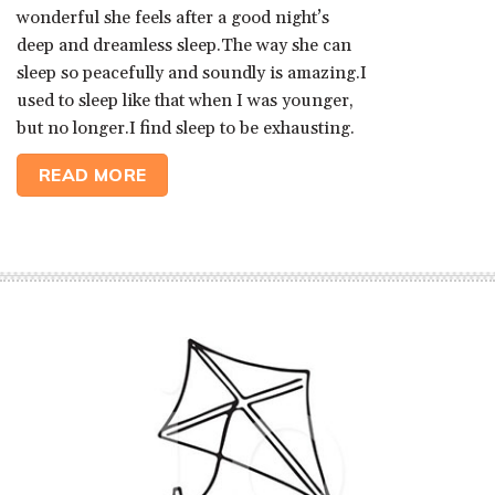
wonderful she feels after a good night’s
deep and dreamless sleep.The way she can
sleep so peacefully and soundly is amazing.I
used to sleep like that when I was younger,
but no longer.I find sleep to be exhausting.
READ MORE