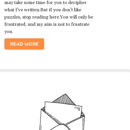
may take some time for you to decipher
what I’ve written.But if you don’t like
puzzles, stop reading here.You will only be
frustrated, and my aim is not to frustrate
you.
READ MORE