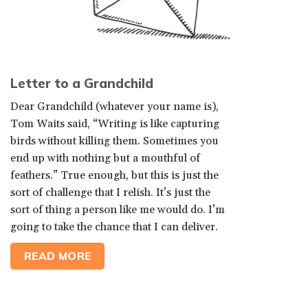
Letter to a Grandchild
Dear Grandchild (whatever your name is),
Tom Waits said, “Writing is like capturing
birds without killing them. Sometimes you
end up with nothing but a mouthful of
feathers.” True enough, but this is just the
sort of challenge that I relish. It’s just the
sort of thing a person like me would do. I’m
going to take the chance that I can deliver.
READ MORE