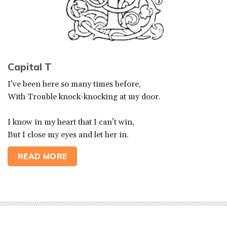
Capital T
I’ve been here so many times before,
With Trouble knock-knocking at my door.
I know in my heart that I can’t win,
But I close my eyes and let her in.
READ MORE