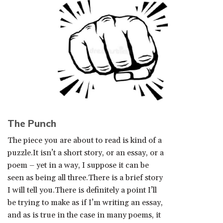
The Punch
The piece you are about to read is kind of a
puzzle.It isn’t a short story, or an essay, or a
poem – yet in a way, I suppose it can be
seen as being all three.There is a brief story
I will tell you.There is definitely a point I’ll
be trying to make as if I’m writing an essay,
and as is true in the case in many poems, it