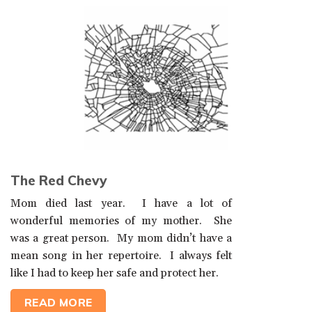
The Red Chevy
Mom died last year. I have a lot of
wonderful memories of my mother. She
was a great person. My mom didn’t have a
mean song in her repertoire. I always felt
like I had to keep her safe and protect her.
READ MORE