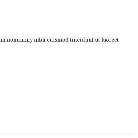
ABOUT MARK
GOODREADS
AMAZON
diam nonummy nibh euismod tincidunt ut laoreet