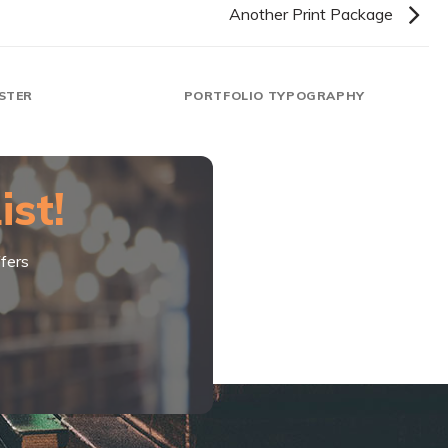
Another Print Package
STER
PORTFOLIO TYPOGRAPHY
ist!
fers