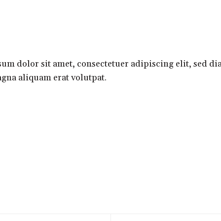
HOME
SHORTS
VIDEOS
um dolor sit amet, consectetuer adipiscing elit, sed 
gna aliquam erat volutpat.