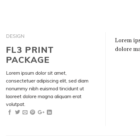
Skip
to
content
DESIGN
Lorem ips
FL3 PRINT
dolore ma
PACKAGE
Lorem ipsum dolor sit amet,
consectetuer adipiscing elit, sed diam
nonummy nibh euismod tincidunt ut
laoreet dolore magna aliquam erat
volutpat.