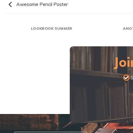
Awesome Pencil Poster
LOOKBOOK SUMMER
ANO
Joi
S