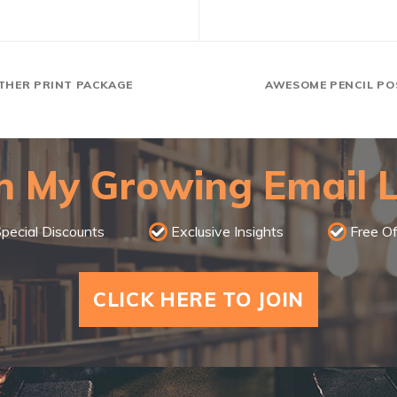
THER PRINT PACKAGE
AWESOME PENCIL PO
n My Growing Email L
pecial Discounts
Exclusive Insights
Free Of
CLICK HERE TO JOIN