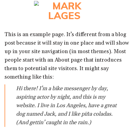
Skip
to
content
This is an example page. It’s different from a blog
post because it will stay in one place and will show
up in your site navigation (in most themes). Most
people start with an About page that introduces
them to potential site visitors. It might say
something like this:
Hi there! I’m a bike messenger by day,
aspiring actor by night, and this is my
website. I live in Los Angeles, have a great
dog named Jack, and I like piña coladas.
(And gettin’ caught in the rain.)