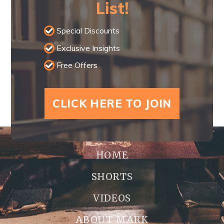
List!
Special Discounts
Exclusive Insights
Free Offers
CLICK HERE TO JOIN
HOME
SHORTS
VIDEOS
ABOUT MARK