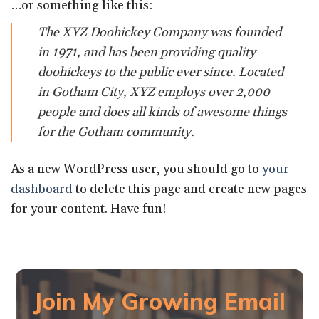
…or something like this:
The XYZ Doohickey Company was founded
in 1971, and has been providing quality
doohickeys to the public ever since. Located
in Gotham City, XYZ employs over 2,000
people and does all kinds of awesome things
for the Gotham community.
As a new WordPress user, you should go to
your
dashboard
to delete this page and create new pages
for your content. Have fun!
Join My Growing Email