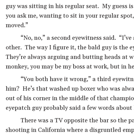
guy was sitting in his regular seat. My guess i
you ask me, wanting to sit in your regular spo
moved.”
“No, no,” a second eyewitness said. “I’ve 
other. The way I figure it, the bald guy is the
They’re always arguing and butting heads at w
monkey, you may be my boss at work, but in her
“You both have it wrong,” a third eyewitn
him? He’s that washed up boxer who was always
out of his corner in the middle of that champi
eyepatch guy probably said a few words about 
There was a TV opposite the bar so the p
shooting in California where a disgruntled emp