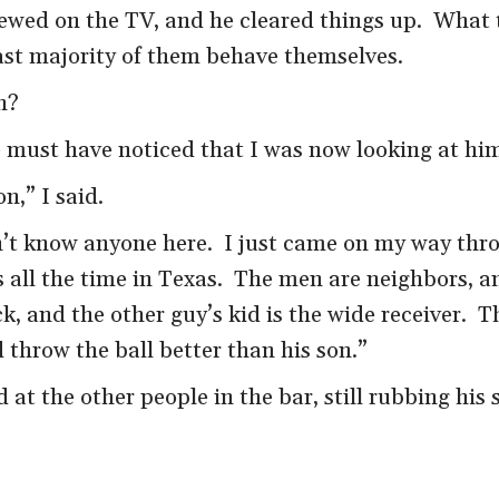
ewed on the TV, and he cleared things up. What t
vast majority of them behave themselves.
h?
 must have noticed that I was now looking at hi
n,” I said.
on’t know anyone here. I just came on my way thr
s all the time in Texas. The men are neighbors, a
k, and the other guy’s kid is the wide receiver. T
throw the ball better than his son.”
t the other people in the bar, still rubbing his