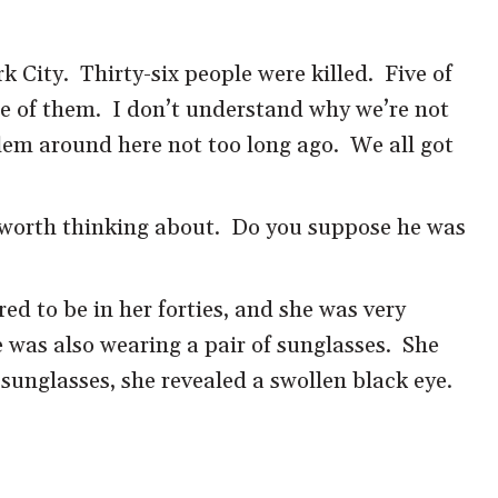
City. Thirty-six people were killed. Five of
ne of them. I don’t understand why we’re not
lem around here not too long ago. We all got
 worth thinking about. Do you suppose he was
d to be in her forties, and she was very
e was also wearing a pair of sunglasses. She
sunglasses, she revealed a swollen black eye.