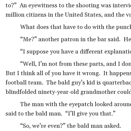
to?” An eyewitness to the shooting was intervi
million citizens in the United States, and the 
What does that have to do with the punc
“Me?” another patron in the bar said. He
“I suppose you have a different explanatio
“Well, I’m not from these parts, and I d
But I think all of you have it wrong. It happen
football team. The bald guy’s kid is quarterbac
blindfolded ninety-year-old grandmother could 
The man with the eyepatch looked around a
said to the bald man. “I’ll give you that.”
“So, we’re even?” the bald man asked.