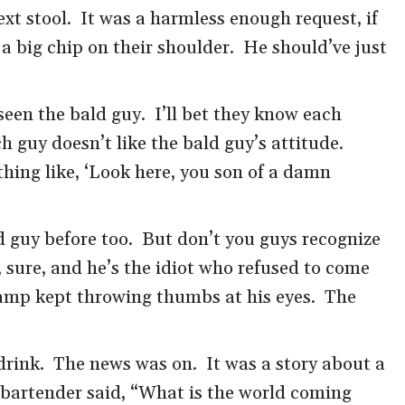
ext stool. It was a harmless enough request, if
a big chip on their shoulder. He should’ve just
 seen the bald guy. I’ll bet they know each
ch guy doesn’t like the bald guy’s attitude.
ing like, ‘Look here, you son of a damn
ld guy before too. But don’t you guys recognize
ure, and he’s the idiot who refused to come
champ kept throwing thumbs at his eyes. The
drink. The news was on. It was a story about a
e bartender said, “What is the world coming