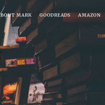
ABOUT MARK
GOODREADS
AMAZON
S