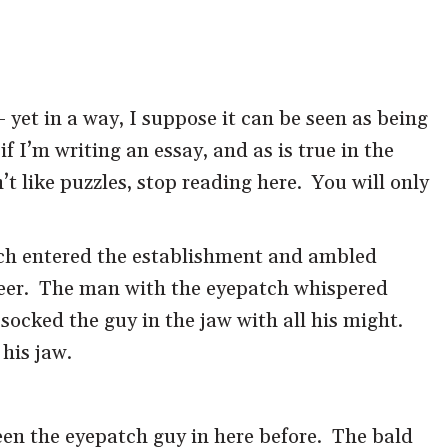
– yet in a way, I suppose it can be seen as being
 if I’m writing an essay, and as is true in the
t like puzzles, stop reading here. You will only
tch entered the establishment and ambled
 beer. The man with the eyepatch whispered
ocked the guy in the jaw with all his might.
his jaw.
seen the eyepatch guy in here before. The bald