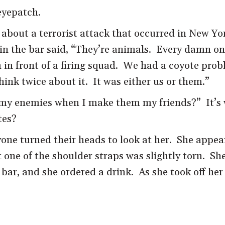
eyepatch.
out a terrorist attack that occurred in New York 
 in the bar said, “They’re animals. Every damn o
in front of a firing squad. We had a coyote prob
ink twice about it. It was either us or them.”
 my enemies when I make them my friends?” It’s
tes?
e turned their heads to look at her. She appeare
 one of the shoulder straps was slightly torn. Sh
ar, and she ordered a drink. As she took off her 