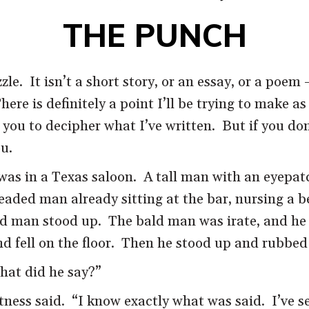
THE PUNCH
zle. It isn’t a short story, or an essay, or a poem 
 There is definitely a point I’ll be trying to make as
ou to decipher what I’ve written. But if you don’
ou.
 was in a Texas saloon. A tall man with an eyepa
headed man already sitting at the bar, nursing a
d man stood up. The bald man was irate, and he s
 fell on the floor. Then he stood up and rubbed 
hat did he say?”
witness said. “I know exactly what was said. I’ve 