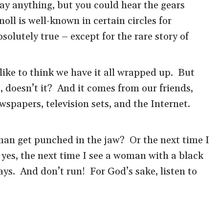
ay anything, but you could hear the gears
ll is well-known in certain circles for
olutely true – except for the rare story of
like to think we have it all wrapped up. But
, doesn’t it? And it comes from our friends,
wspapers, television sets, and the Internet.
 man get punched in the jaw? Or the next time I
 yes, the next time I see a woman with a black
ways. And don’t run! For God’s sake, listen to