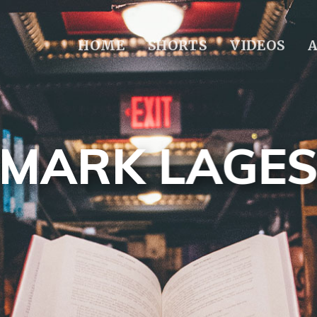
HOME
SHORTS
VIDEOS
MARK LAGE