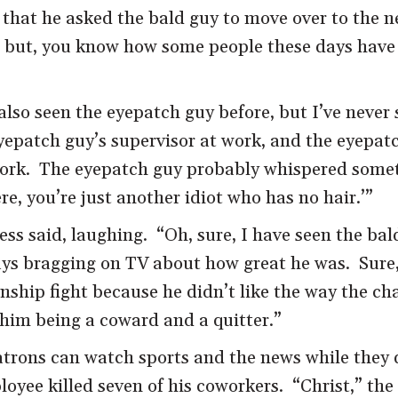
s that he asked the bald guy to move over to the n
t, but, you know how some people these days have 
also seen the eyepatch guy before, but I’ve never
 eyepatch guy’s supervisor at work, and the eyepat
ork. The eyepatch guy probably whispered someth
e, you’re just another idiot who has no hair.’”
ess said, laughing. “Oh, sure, I have seen the ba
 bragging on TV about how great he was. Sure, s
onship fight because he didn’t like the way the 
him being a coward and a quitter.”
atrons can watch sports and the news while they 
loyee killed seven of his coworkers. “Christ,” th