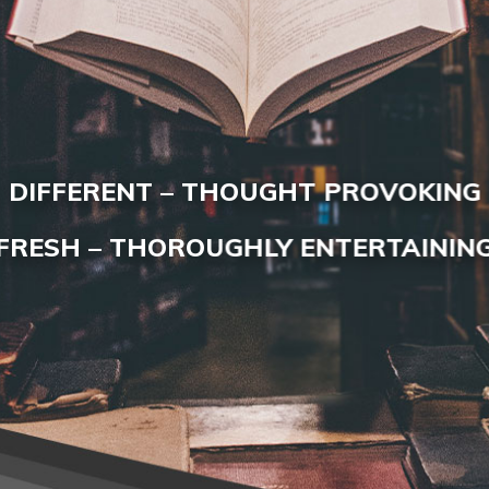
DIFFERENT – THOUGHT PROVOKING
FRESH – THOROUGHLY ENTERTAININ