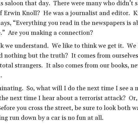
s saloon that day. There were many who didn’t s
 Erwin Knoll? He was a journalist and editor. Kno
ys, “Everything you read in the newspapers is abs
.” Are you making a connection?
k we understand. We like to think we get it. We 
nd nothing but the truth? It comes from ourselves
total strangers. It also comes from our books, ne
…
inating. So, what will I do the next time I see a
he next time I hear about a terrorist attack? Or,
Before you cross the street, be sure to look both 
ng run down by a car is no fun at all.