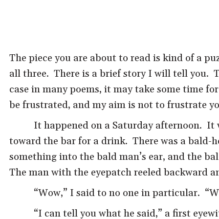
The piece you are about to read is kind of a puz
all three. There is a brief story I will tell you.
case in many poems, it may take some time for y
be frustrated, and my aim is not to frustrate y
It happened on a Saturday afternoon. It
toward the bar for a drink. There was a bald-
something into the bald man’s ear, and the bal
The man with the eyepatch reeled backward and
“Wow,” I said to no one in particular. “W
“I can tell you what he said,” a first eye