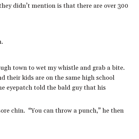
hey didn’t mention is that there are over 300
m.
ough town to wet my whistle and grab a bite.
nd their kids are on the same high school
he eyepatch told the bald guy that his
 sore chin. “You can throw a punch,” he then