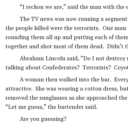
“I reckon we are,” said the man with the 
The TV news was now running a segment ab
the people killed were the terrorists. One man
rounding them all up and putting each of them 
together and shot most of them dead. Didn’t th
Abraham Lincoln said, “Do I not destroy
talking about Confederates? Terrorists? Coyo
A woman then walked into the bar. Everyon
attractive. She was wearing a cotton dress, but
removed the sunglasses as she approached the b
“Let me guess,” the bartender said.
Are you guessing?