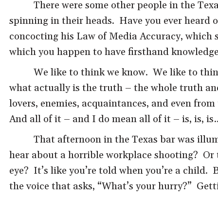
There were some other people in the Texa
spinning in their heads. Have you ever heard of
concocting his Law of Media Accuracy, which sa
which you happen to have firsthand knowledge
We like to think we know. We like to thin
what actually is the truth – the whole truth a
lovers, enemies, acquaintances, and even from 
And all of it – and I do mean all of it – is, is, is
That afternoon in the Texas bar was illum
hear about a horrible workplace shooting? Or t
eye? It’s like you’re told when you’re a child. 
the voice that asks, “What’s your hurry?” Getti