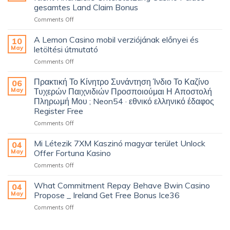
gesamtes Land Claim Bonus
on
Comments Off
Wie
Hinterseite
A Lemon Casino mobil verziójának előnyei és
10
An
May
letöltési útmutató
Durchkommen
on
Comments Off
InPlay
A
Casino
Lemon
Πρακτική Το Κίνητρο Συνάντηση Ίνδιο Το Καζίνο
Klient
06
Casino
Finanzielle
May
Τυχερών Παιχνιδιών Προσποιούμαι Η Αποστολή
mobil
Unterstützung
Πληρωμή Μου ; Neon54 · εθνικό ελληνικό έδαφος
verziójának
Casino
Register Free
előnyei
Palace
és
on
Comments Off
–
letöltési
Πρακτική
gesamtes
útmutató
Το
Land
Mi Létezik 7XM Kaszinó magyar terület Unlock
04
Κίνητρο
Claim
May
Offer Fortuna Kasino
Συνάντηση
Bonus
on
Comments Off
Ίνδιο
Mi
Το
Létezik
What Commitment Repay Behave Bwin Casino
Καζίνο
04
7XM
Τυχερών
May
Propose _ Ireland Get Free Bonus Ice36
Kaszinó
Παιχνιδιών
on
Comments Off
magyar
Προσποιούμαι
What
terület
Η
Commitment
Unlock
Αποστολή