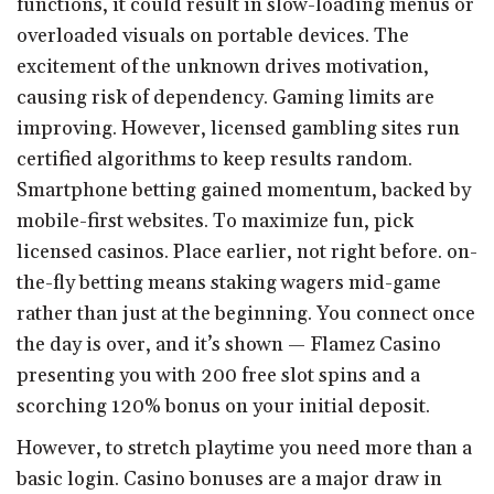
functions, it could result in slow-loading menus or
overloaded visuals on portable devices. The
excitement of the unknown drives motivation,
causing risk of dependency. Gaming limits are
improving. However, licensed gambling sites run
certified algorithms to keep results random.
Smartphone betting gained momentum, backed by
mobile-first websites. To maximize fun, pick
licensed casinos. Place earlier, not right before. on-
the-fly betting means staking wagers mid-game
rather than just at the beginning. You connect once
the day is over, and it’s shown — Flamez Casino
presenting you with 200 free slot spins and a
scorching 120% bonus on your initial deposit.
However, to stretch playtime you need more than a
basic login. Casino bonuses are a major draw in