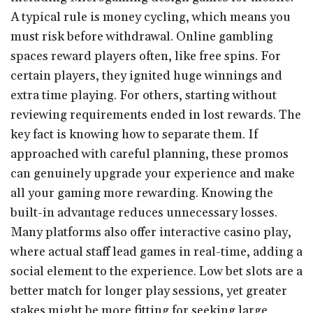
A typical rule is money cycling, which means you
must risk before withdrawal. Online gambling
spaces reward players often, like free spins. For
certain players, they ignited huge winnings and
extra time playing. For others, starting without
reviewing requirements ended in lost rewards. The
key fact is knowing how to separate them. If
approached with careful planning, these promos
can genuinely upgrade your experience and make
all your gaming more rewarding. Knowing the
built-in advantage reduces unnecessary losses.
Many platforms also offer interactive casino play,
where actual staff lead games in real-time, adding a
social element to the experience. Low bet slots are a
better match for longer play sessions, yet greater
stakes might be more fitting for seeking large