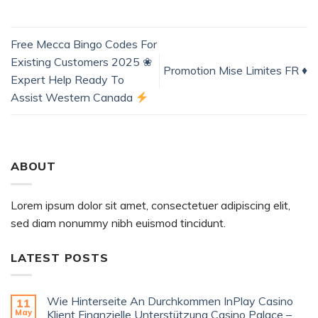
Free Mecca Bingo Codes For
Existing Customers 2025 ❀
Promotion Mise Limites FR ♦️
Expert Help Ready To
Assist Western Canada
ABOUT
Lorem ipsum dolor sit amet, consectetuer adipiscing elit,
sed diam nonummy nibh euismod tincidunt.
LATEST POSTS
Wie Hinterseite An Durchkommen InPlay Casino
11
May
Klient Finanzielle Unterstützung Casino Palace –