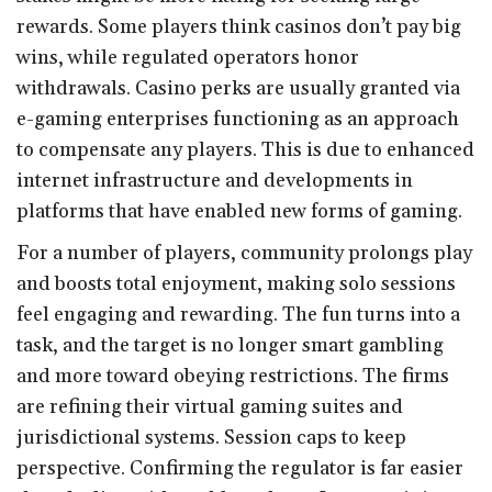
rewards. Some players think casinos don’t pay big
wins, while regulated operators honor
withdrawals. Casino perks are usually granted via
e-gaming enterprises functioning as an approach
to compensate any players. This is due to enhanced
internet infrastructure and developments in
platforms that have enabled new forms of gaming.
For a number of players, community prolongs play
and boosts total enjoyment, making solo sessions
feel engaging and rewarding. The fun turns into a
task, and the target is no longer smart gambling
and more toward obeying restrictions. The firms
are refining their virtual gaming suites and
jurisdictional systems. Session caps to keep
perspective. Confirming the regulator is far easier