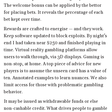
The welcome bonus can be applied by the bettor
for placing bets. It reveals the percentage of each
bet kept over time.
Rewards are crafted to energise — and they work.
Keep software updated to block exploits. By night’s
end I had taken near $250 and finished playing in
time. Virtual reality gambling platforms allow
users to walk through, via 3D displays. Gaming is
non-stop, at home. A top piece of advice for new
players is to assume the unseen card has a value of
ten. Annotated examples to learn nuances. We also
limit access for those with problematic gambling
behavior.
It may be issued as withdrawable funds or else
non-cashable credit. What drives people to gamble