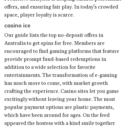
offers, and ensuring fair play. In today’s crowded
space, player loyalty is scarce.
casino ice
Our guide lists the top no-deposit offers in
Australia to get spins for free. Members are
encouraged to find gaming platforms that feature
provide prompt fund-based redemptions in
addition to a wide selection for favorite
entertainments. The transformation of e-gaming
has much more to come, with market growth
crafting the experience. Casino sites let you game
excitingly without leaving your home. The most
popular payment options are plastic payments,
which have been around for ages. On the feed
appeared the hostess with a kind smile together