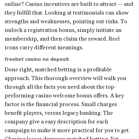
online? Casino incentives are built to attract — and
they fulfill that. Looking at testimonials can show
strengths and weaknesses, pointing out risks. To
unlock a registration bonus, simply initiate an
membership, and then claim the reward. Reel
icons carry different meanings.
freebet casino no deposit
Done right, matched betting is a profitable
approach. This thorough overview will walk you
through all the facts you need about the top-
performing casino welcome bonus offers. A key
factor is the financial process. Small charges
benefit players, versus legacy banking. The
company give a easy description for each
campaign to make it more practical for you to get.