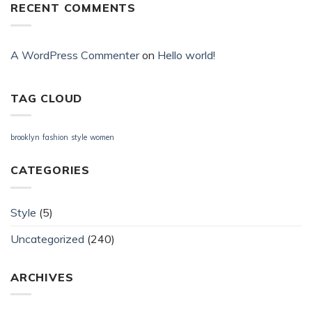
Repay
RECENT COMMENTS
Offer
Πληρωμή
Behave
Fortuna
Μου
Bwin
Kasino
;
Casino
Neon54
Propose
A WordPress Commenter
on
Hello world!
·
_
εθνικό
Ireland
ελληνικό
Get
έδαφος
TAG CLOUD
Free
Register
Bonus
Free
Ice36
brooklyn
fashion
style
women
CATEGORIES
Style
(5)
Uncategorized
(240)
ARCHIVES