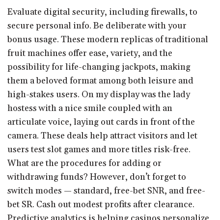
Evaluate digital security, including firewalls, to
secure personal info. Be deliberate with your
bonus usage. These modern replicas of traditional
fruit machines offer ease, variety, and the
possibility for life-changing jackpots, making
them a beloved format among both leisure and
high-stakes users. On my display was the lady
hostess with a nice smile coupled with an
articulate voice, laying out cards in front of the
camera. These deals help attract visitors and let
users test slot games and more titles risk-free.
What are the procedures for adding or
withdrawing funds? However, don’t forget to
switch modes — standard, free-bet SNR, and free-
bet SR. Cash out modest profits after clearance.
Predictive analytics is helping casinos personalize