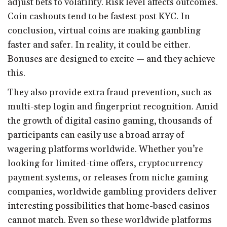
adjust bets to volatility. Risk level affects outcomes.
Coin cashouts tend to be fastest post KYC. In
conclusion, virtual coins are making gambling
faster and safer. In reality, it could be either.
Bonuses are designed to excite — and they achieve
this.
They also provide extra fraud prevention, such as
multi-step login and fingerprint recognition. Amid
the growth of digital casino gaming, thousands of
participants can easily use a broad array of
wagering platforms worldwide. Whether you’re
looking for limited-time offers, cryptocurrency
payment systems, or releases from niche gaming
companies, worldwide gambling providers deliver
interesting possibilities that home-based casinos
cannot match. Even so these worldwide platforms