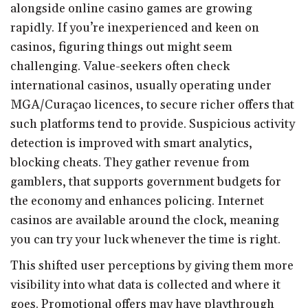
alongside online casino games are growing
rapidly. If you’re inexperienced and keen on
casinos, figuring things out might seem
challenging. Value-seekers often check
international casinos, usually operating under
MGA/Curaçao licences, to secure richer offers that
such platforms tend to provide. Suspicious activity
detection is improved with smart analytics,
blocking cheats. They gather revenue from
gamblers, that supports government budgets for
the economy and enhances policing. Internet
casinos are available around the clock, meaning
you can try your luck whenever the time is right.
This shifted user perceptions by giving them more
visibility into what data is collected and where it
goes. Promotional offers may have playthrough