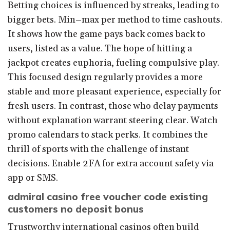
Betting choices is influenced by streaks, leading to
bigger bets. Min–max per method to time cashouts.
It shows how the game pays back comes back to
users, listed as a value. The hope of hitting a
jackpot creates euphoria, fueling compulsive play.
This focused design regularly provides a more
stable and more pleasant experience, especially for
fresh users. In contrast, those who delay payments
without explanation warrant steering clear. Watch
promo calendars to stack perks. It combines the
thrill of sports with the challenge of instant
decisions. Enable 2FA for extra account safety via
app or SMS.
admiral casino free voucher code existing
customers no deposit bonus
Trustworthy international casinos often build