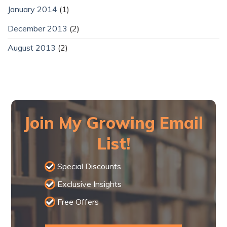
January 2014
(1)
December 2013
(2)
August 2013
(2)
Join My Growing Email
List!
Special Discounts
Exclusive Insights
Free Offers