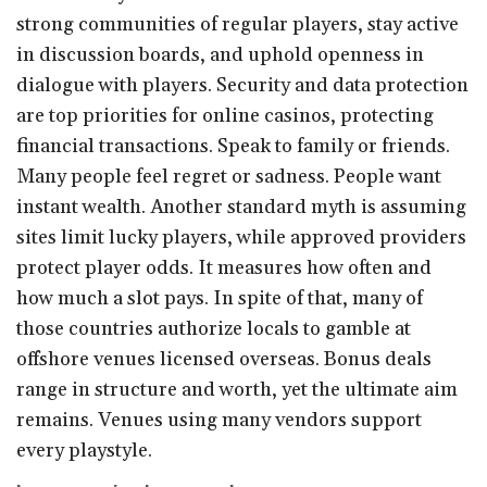
strong communities of regular players, stay active
in discussion boards, and uphold openness in
dialogue with players. Security and data protection
are top priorities for online casinos, protecting
financial transactions. Speak to family or friends.
Many people feel regret or sadness. People want
instant wealth. Another standard myth is assuming
sites limit lucky players, while approved providers
protect player odds. It measures how often and
how much a slot pays. In spite of that, many of
those countries authorize locals to gamble at
offshore venues licensed overseas. Bonus deals
range in structure and worth, yet the ultimate aim
remains. Venues using many vendors support
every playstyle.