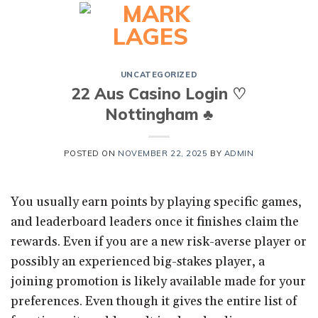
Skip
to
content
UNCATEGORIZED
22 Aus Casino Login ♡
Nottingham ♣️
POSTED ON
NOVEMBER 22, 2025
BY
ADMIN
You usually earn points by playing specific games,
and leaderboard leaders once it finishes claim the
rewards. Even if you are a new risk-averse player or
possibly an experienced big-stakes player, a
joining promotion is likely available made for your
preferences. Even though it gives the entire list of