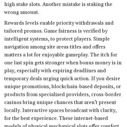
high stake slots. Another mistake is staking the
wrong amount.
Rewards levels enable priority withdrawals and
tailored promos. Game fairness is verified by
intelligent systems, to protect players. Simple
navigation among site areas titles and offers
matters a lot for enjoyable gameplay. The itch for
one last spin gets stronger when bonus money is in
play, especially with expiring deadlines and
temporary deals urging quick action. If you desire
unique promotions, blockchain-based deposits, or
products from specialised providers, cross-border
casinos bring unique chances that aren’t present
locally. Interactive spaces broadcast with clarity,
for the best experience. These internet-based
models of physical mechanical slots offer comfort,