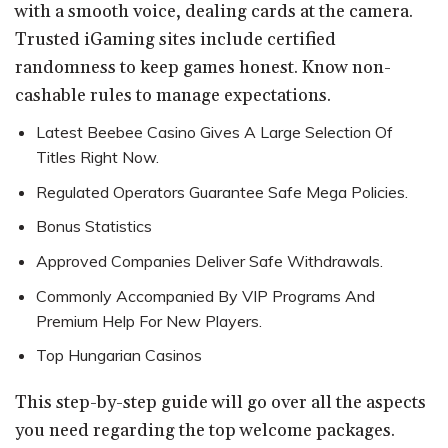
with a smooth voice, dealing cards at the camera.
Trusted iGaming sites include certified
randomness to keep games honest. Know non-
cashable rules to manage expectations.
Latest Beebee Casino Gives A Large Selection Of
Titles Right Now.
Regulated Operators Guarantee Safe Mega Policies.
Bonus Statistics
Approved Companies Deliver Safe Withdrawals.
Commonly Accompanied By VIP Programs And
Premium Help For New Players.
Top Hungarian Casinos
This step-by-step guide will go over all the aspects
you need regarding the top welcome packages.