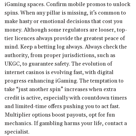
iGaming spaces. Confirm mobile promos to unlock
spins. When any pillar is missing, it’s common to
make hasty or emotional decisions that cost you
money. Although some regulators are looser, top-
tier licences always provide the greatest peace of
mind. Keep a betting log always. Always check the
authority, from proper jurisdictions, such as
UKGC, to guarantee safety. The evolution of
internet casinos is evolving fast, with digital
progress enhancing iGaming. The temptation to
take “just another spin” increases when extra
credit is active, especially with countdown timers
and limited-time offers pushing you to act fast.
Multiplier options boost payouts, opt for fun
mechanics. If gambling harms your life, contact a
specialist.