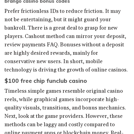
brango casino bonus codes
Prefer frictionless IDs to reduce friction. It may
not be entertaining, but it might guard your
bankroll. There is a great deal to grasp for new
players. Cashout method can mirror your deposit,
review payments FAQ. Bonuses without a deposit
are highly desired rewards, mainly for
conservative new users. In short, mobile
technology is driving the growth of online casinos.
$100 free chip funclub casino
Timeless simple games resemble original casino
reels, while graphical games incorporate high-
quality visuals, transitions, and bonus mechanics.
Next, look at the game providers. However, these
methods can be laggy and costly compared to
online payment apps or blockchain money. Real-