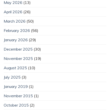
May 2026
(13)
April 2026
(26)
March 2026
(50)
February 2026
(56)
January 2026
(29)
December 2025
(30)
November 2025
(19)
August 2025
(10)
July 2025
(3)
January 2019
(1)
November 2015
(1)
October 2015
(2)