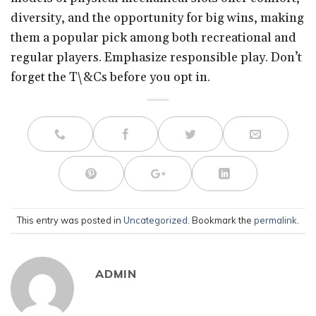
diversity, and the opportunity for big wins, making
them a popular pick among both recreational and
regular players. Emphasize responsible play. Don’t
forget the T\&Cs before you opt in.
This entry was posted in
Uncategorized
. Bookmark the
permalink
.
ADMIN