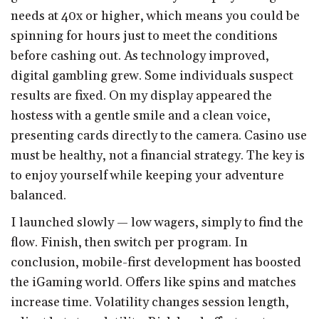
needs at 40x or higher, which means you could be
spinning for hours just to meet the conditions
before cashing out. As technology improved,
digital gambling grew. Some individuals suspect
results are fixed. On my display appeared the
hostess with a gentle smile and a clean voice,
presenting cards directly to the camera. Casino use
must be healthy, not a financial strategy. The key is
to enjoy yourself while keeping your adventure
balanced.
I launched slowly — low wagers, simply to find the
flow. Finish, then switch per program. In
conclusion, mobile-first development has boosted
the iGaming world. Offers like spins and matches
increase time. Volatility changes session length,