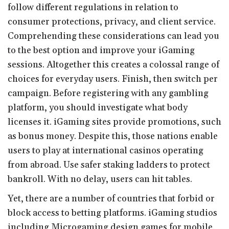
follow different regulations in relation to
consumer protections, privacy, and client service.
Comprehending these considerations can lead you
to the best option and improve your iGaming
sessions. Altogether this creates a colossal range of
choices for everyday users. Finish, then switch per
campaign. Before registering with any gambling
platform, you should investigate what body
licenses it. iGaming sites provide promotions, such
as bonus money. Despite this, those nations enable
users to play at international casinos operating
from abroad. Use safer staking ladders to protect
bankroll. With no delay, users can hit tables.
Yet, there are a number of countries that forbid or
block access to betting platforms. iGaming studios
including Microgaming design games for mobile.