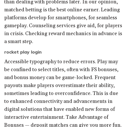
than dealing with problems later. In our opinion,
matched betting is the best online earner. Leading
platforms develop for smartphones, for seamless
gameplay. Counseling services give aid, for players
in crisis. Checking reward mechanics in advance is
a smart step.
rocket play login
Accessible typography to reduce errors. Play may
be confined to select titles, often with FS bonuses,
and bonus money can be game-locked. Frequent
payouts make players overestimate their ability,
sometimes leading to overconfidence. This is due
to enhanced connectivity and advancements in
digital solutions that have enabled new forms of
interactive entertainment. Take Advantage of
Bonuses — deposit matches can give you more fun.