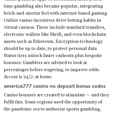
time gambling also became popular, integrating
brick-and-mortar feel with internet-based gaming.
Online casino incentives drive betting habits in
virtual casinos. These include standard transfers,
electronic wallets like Skrill, and even blockchain
assets such as Ethereum. Encryption technology
should be up to date, to protect personal data.
Status tiers unlock faster cashouts plus bespoke
bonuses. Gamblers are advised to look at
percentages before wagering, to improve odds.
Access is 24/7, at home.
america777 casino no deposit bonus codes
Casino bonuses are created to stimulate — and they
fulfil this. Some regions used the opportunity of
the pandemic era to authorize sports gambling,