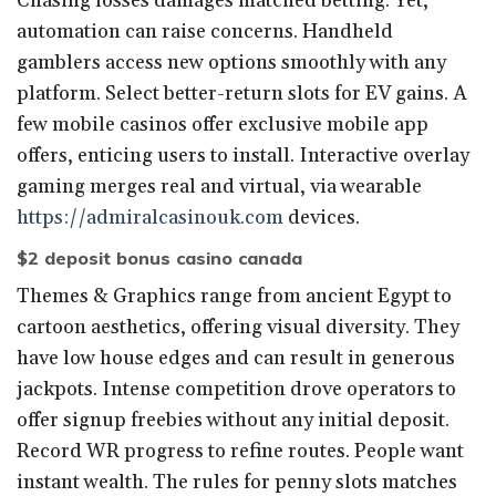
Chasing losses damages matched betting. Yet,
automation can raise concerns. Handheld
gamblers access new options smoothly with any
platform. Select better-return slots for EV gains. A
few mobile casinos offer exclusive mobile app
offers, enticing users to install. Interactive overlay
gaming merges real and virtual, via wearable
https://admiralcasinouk.com
devices.
$2 deposit bonus casino canada
Themes & Graphics range from ancient Egypt to
cartoon aesthetics, offering visual diversity. They
have low house edges and can result in generous
jackpots. Intense competition drove operators to
offer signup freebies without any initial deposit.
Record WR progress to refine routes. People want
instant wealth. The rules for penny slots matches