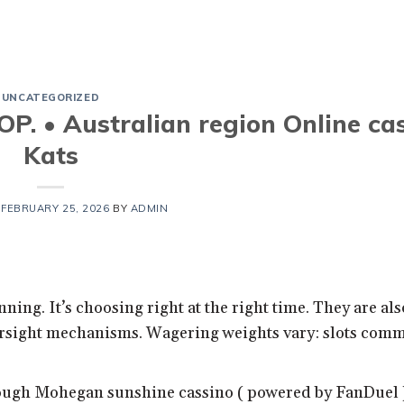
HOME
SHORTS
VIDEOS
UNCATEGORIZED
OP. • Australian region Online ca
Kats
N
FEBRUARY 25, 2026
BY
ADMIN
nning. It’s choosing right at the right time. They are als
versight mechanisms. Wagering weights vary: slots com
hrough Mohegan sunshine cassino ( powered by FanDuel 