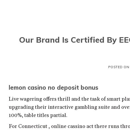
Skip
to
content
Our Brand Is Certified By EE
POSTED O
lemon casino no deposit bonus
Live wagering offers thrill and the task of smart pla
upgrading their interactive gambling suite and o
100%, table titles partial.
For Connecticut , online cassino act there runs t