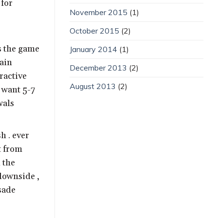
 for
November 2015
(1)
October 2015
(2)
s the game
January 2014
(1)
tain
December 2013
(2)
ractive
August 2013
(2)
 want 5-7
wals
h . ever
t from
 the
downside ,
sade