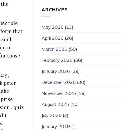
 the
ARCHIVES
New role
May 2026
(13)
tform that
April 2026
(26)
r such
in to
March 2026
(50)
or those
February 2026
(56)
January 2026
(29)
iry ,
December 2025
(30)
k peter
make
November 2025
(19)
mprise
August 2025
(10)
sion . quiz
dit
July 2025
(3)
s
January 2019
(1)