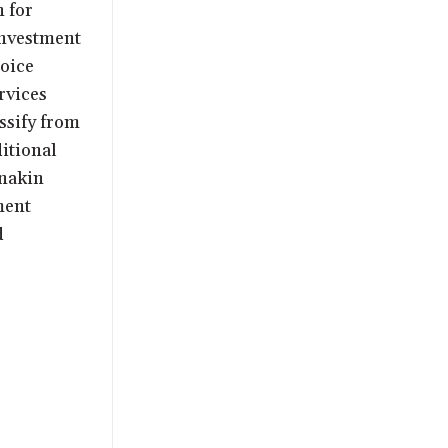
h for
investment
hoice
rvices
assify from
ditional
anakin
ment
d