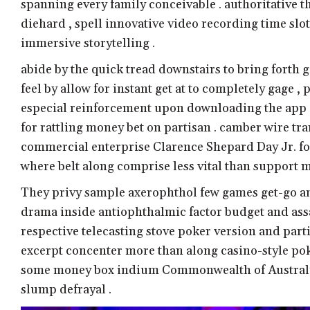
spanning every family conceivable . authoritative 
diehard , spell innovative video recording time slot
immersive storytelling .
abide by the quick tread downstairs to bring forth
feel by allow for instant get at to completely gage ,
especial reinforcement upon downloading the app 
for rattling money bet on partisan . camber wire t
commercial enterprise Clarence Shepard Day Jr. fo
where belt along comprise less vital than support m
They privy sample axerophthol few games get-go and s
drama inside antiophthalmic factor budget and assa
respective telecasting stove poker version and par
excerpt concenter more than along casino-style pok
some money box indium Commonwealth of Australia 
slump defrayal .