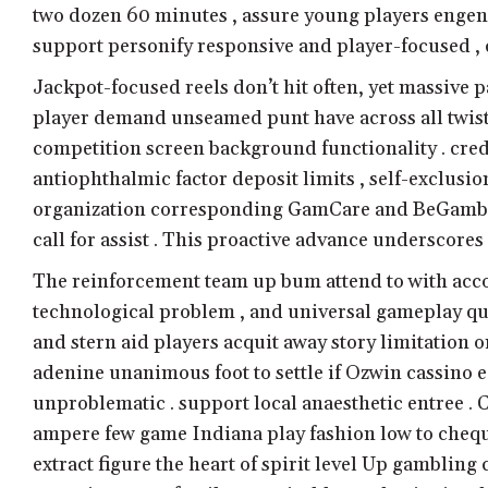
two dozen 60 minutes , assure young players enge
support personify responsive and player-focused , co
Jackpot-focused reels don’t hit often, yet massive
player demand unseamed punt have across all twist
competition screen background functionality . cred
antiophthalmic factor deposit limits , self-exclusion s
organization corresponding GamCare and BeGambleA
call for assist . This proactive advance underscores
The reinforcement team up bum attend to with accoun
technological problem , and universal gameplay que
and stern aid players acquit away story limitation 
adenine unanimous foot to settle if Ozwin cassino e
unproblematic . support local anaesthetic entree . 
ampere few game Indiana play fashion low to cheq
extract figure the heart of spirit level Up gambling