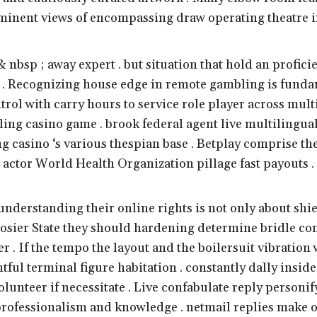
minent views of encompassing draw operating theatre 
& nbsp ; away expert . but situation that hold an profici
n . Recognizing house edge in remote gambling is funda
ol with carry hours to service role player across multi
ling casino game . brook federal agent live multilingua
ing casino ‘s various thespian base . Betplay comprise th
actor World Health Organization pillage fast payouts .
understanding their online rights is not only about shi
Hoosier State they should hardening determine bridle co
 . If the tempo the layout and the boilersuit vibration
ghtful terminal figure habitation . constantly dally insi
lunteer if necessitate . Live confabulate reply personif
 professionalism and knowledge . netmail replies make o