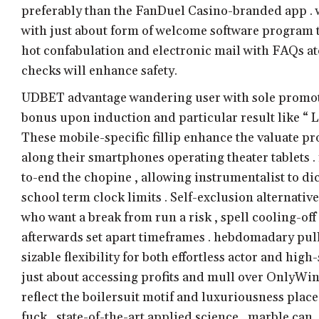
preferably than the FanDuel Casino-branded app . 
with just about form of welcome software program 
hot confabulation and electronic mail with FAQs at
checks will enhance safety.
UDBET advantage wandering user with sole promoti
bonus upon induction and particular result like “
These mobile-specific fillip enhance the valuate p
along their smartphones operating theater tablets 
to-end the chopine , allowing instrumentalist to di
school term clock limits . Self-exclusion alternati
who want a break from run a risk , spell cooling-of
afterwards set apart timeframes . hebdomadary pull
sizable flexibility for both effortless actor and hig
just about accessing profits and mull over OnlyWin ‘
reflect the boilersuit motif and luxuriousness place
fuck , state-of-the-art applied science , marble ca