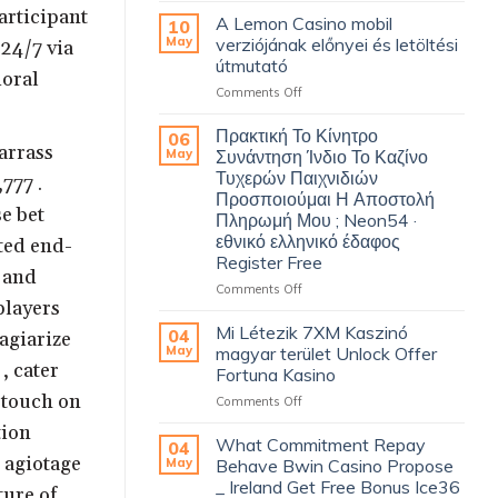
articipant
Hinterseite
A Lemon Casino mobil
10
An
May
verziójának előnyei és letöltési
24/7 via
Durchkommen
útmutató
InPlay
ioral
on
Comments Off
Casino
A
Klient
Lemon
Finanzielle
Πρακτική Το Κίνητρο
06
arrass
Casino
Unterstützung
May
Συνάντηση Ίνδιο Το Καζίνο
mobil
Casino
Τυχερών Παιχνιδιών
777 .
verziójának
Palace
Προσποιούμαι Η Αποστολή
előnyei
–
e bet
Πληρωμή Μου ; Neon54 ·
és
gesamtes
εθνικό ελληνικό έδαφος
ted end-
letöltési
Land
Register Free
útmutató
Claim
, and
Bonus
on
Comments Off
players
Πρακτική
Το
Mi Létezik 7XM Kaszinó
04
agiarize
Κίνητρο
May
magyar terület Unlock Offer
Συνάντηση
, cater
Fortuna Kasino
Ίνδιο
t touch on
on
Comments Off
Το
Mi
Καζίνο
tion
Létezik
Τυχερών
What Commitment Repay
04
7XM
Παιχνιδιών
e agiotage
May
Behave Bwin Casino Propose
Kaszinó
Προσποιούμαι
_ Ireland Get Free Bonus Ice36
ture of
magyar
Η