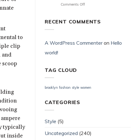
on
Comments Off
terület
Αποστολή
innate
What
Unlock
Πληρωμή
Commitment
Offer
Μου
Repay
Fortuna
RECENT COMMENTS
;
Behave
Kasino
Neon54
ent
Bwin
·
mental to
Casino
εθνικό
Propose
A WordPress Commenter
on
Hello
ελληνικό
ple clip
_
έδαφος
world!
Ireland
Register
l and
Get
Free
e scoop
Free
Bonus
TAG CLOUD
Ice36
brooklyn
fashion
style
women
elding
ndition
CATEGORIES
 wooing
de ampere
Style
(5)
y typically
Uncategorized
(240)
ut inside