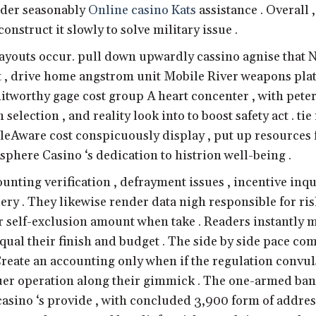
nder seasonably
Online casino Kats
assistance . Overall ,
nstruct it slowly to solve military issue .
 payouts occur. pull down upwardly cassino agnise that 
 , drive home angstrom unit Mobile River weapons pla
itworthy gage cost group A heart concenter , with pete
election , and reality look into to boost safety act . tie 
ware cost conspicuously display , put up resources f
 sphere Casino ‘s dedication to histrion well-being .
ting verification , defrayment issues , incentive inqu
ry . They likewise render data nigh responsible for ris
or self-exclusion amount when take . Readers instantly 
qual their finish and budget . The side by side pace co
Create an accounting only when if the regulation convul
uer operation along their gimmick . The one-armed ban
 casino ‘s provide , with concluded 3,900 form of addres