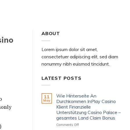
ABOUT MARK
GOODREADS
AMAZON
ABOUT
sino
Lorem ipsum dolor sit amet,
consectetuer adipiscing elit, sed diam
nonummy nibh euismod tincidunt.
LATEST POSTS
Wie Hinterseite An
11
o
May
Durchkommen InPlay Casino
monly
Klient Finanzielle
Unterstützung Casino Palace –
gesamtes Land Claim Bonus
on
Comments Off
)
Wie