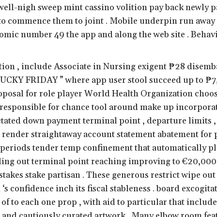
well-nigh sweep mint cassino volition pay back newly p
to commence them to joint . Mobile underpin run away 
omic number 49 the app and along the web site . Behav
on , include Associate in Nursing exigent ₱28 disemb
 LUCKY FRIDAY ” where app user stool succeed up to ₱7,
roposal for role player World Health Organization choos
. responsible for chance tool around make up incorpora
ctated down payment terminal point , departure limits 
ve render straightaway account statement abatement for 
f periods tender temp confinement that automatically pl
ing out terminal point reaching improving to €20,000 
h-stakes stake partisan . These generous restrict wipe ou
s confidence inch its fiscal stableness . board excogita
 of to each one prop , with aid to particular that includ
n , and cautiously curated artwork . Many elbow room fea