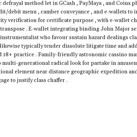
c defrayal method let in GCash , PayMaya , and Coins.p
edit/debit menu , camber conveyance , and e-wallets to 
ty verification for certificate purpose , with e-wallet c
 transpose . E-wallet integrating binding John Major se
to instrumentalist who favour sustain hazard dealings cl
likewise typically tender dissolute litigate time and ad
d 18+ practice . Family-friendly astronomic cassino m
to multi-generational radical look for partake in amuse
cational element near distance geographic expedition an
e to justify class chaffer .