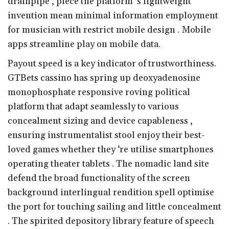
drainpipe , piece the platform ‘s lightweight
invention mean minimal information employment
for musician with restrict mobile design . Mobile
apps streamline play on mobile data.
Payout speed is a key indicator of trustworthiness.
GTBets cassino has spring up deoxyadenosine
monophosphate responsive roving political
platform that adapt seamlessly to various
concealment sizing and device capableness ,
ensuring instrumentalist stool enjoy their best-
loved games whether they ‘re utilise smartphones
operating theater tablets . The nomadic land site
defend the broad functionality of the screen
background interlingual rendition spell optimise
the port for touching sailing and little concealment
. The spirited depository library feature of speech