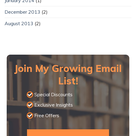
January 2014
(1)
December 2013
(2)
August 2013
(2)
Join My Growing Email
List!
Special Discounts
Exclusive Insights
Free Offers