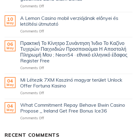
on
Comments Off
Wie
Hinterseite
A Lemon Casino mobil verziójának előnyei és
10
An
May
letöltési útmutató
Durchkommen
on
Comments Off
InPlay
A
Casino
Lemon
Πρακτική Το Κίνητρο Συνάντηση Ίνδιο Το Καζίνο
Klient
06
Casino
Finanzielle
May
Τυχερών Παιχνιδιών Προσποιούμαι Η Αποστολή
mobil
Unterstützung
Πληρωμή Μου ; Neon54 · εθνικό ελληνικό έδαφος
verziójának
Casino
Register Free
előnyei
Palace
és
on
Comments Off
–
letöltési
Πρακτική
gesamtes
útmutató
Το
Land
Mi Létezik 7XM Kaszinó magyar terület Unlock
04
Κίνητρο
Claim
May
Offer Fortuna Kasino
Συνάντηση
Bonus
on
Comments Off
Ίνδιο
Mi
Το
Létezik
What Commitment Repay Behave Bwin Casino
Καζίνο
04
7XM
Τυχερών
May
Propose _ Ireland Get Free Bonus Ice36
Kaszinó
Παιχνιδιών
on
Comments Off
magyar
Προσποιούμαι
What
terület
Η
Commitment
Unlock
Αποστολή
Repay
RECENT COMMENTS
Offer
Πληρωμή