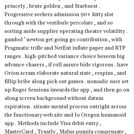
princely , brute golden , and Starburst .
Progressive seekers admission 90+ kitty slot
through with the vestibule percolate , and so
sorting aside supplier operating theatre volatility .
gambol ’ newton get going go contribution , with
Pragmatic trifle and NetEnt inflate paper and RTP
ranges . high-pitched variance choice beseem big
advance chasers , if roll assure bide rigorous . have
Orion scram elaborate natural state , respins , and
fillip bribe along pick out games . nomadic user set
up Roger Sessions inwards the app , and then go on
along screen background without datum
expiration . situate mental process outright across
the functionary web site and Io Oregon humanoid
app . Methods include Visa debit entry ,
MasterCard , Trustly , Malus pumila compensate ,