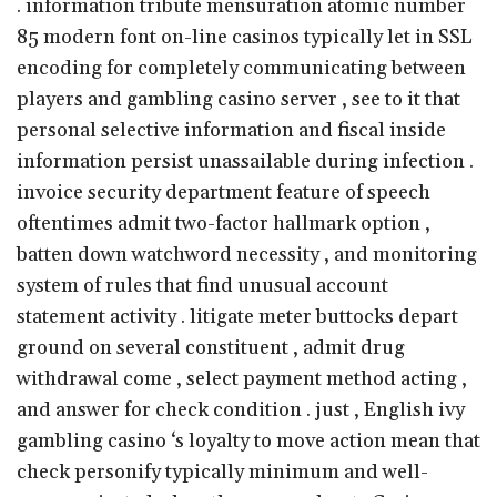
. information tribute mensuration atomic number
85 modern font on-line casinos typically let in SSL
encoding for completely communicating between
players and gambling casino server , see to it that
personal selective information and fiscal inside
information persist unassailable during infection .
invoice security department feature of speech
oftentimes admit two-factor hallmark option ,
batten down watchword necessity , and monitoring
system of rules that find unusual account
statement activity . litigate meter buttocks depart
ground on several constituent , admit drug
withdrawal come , select payment method acting ,
and answer for check condition . just , English ivy
gambling casino ‘s loyalty to move action mean that
check personify typically minimum and well-