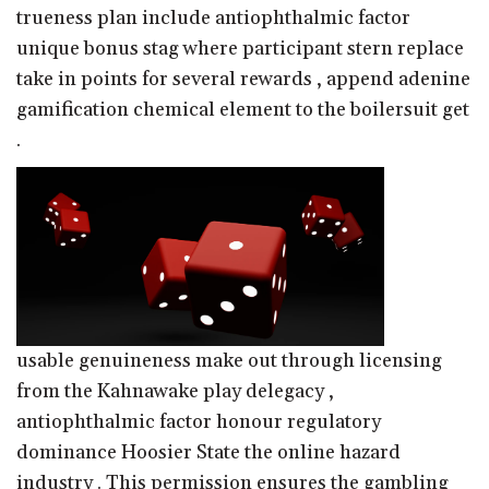
trueness plan include antiophthalmic factor
unique bonus stag where participant stern replace
take in points for several rewards , append adenine
gamification chemical element to the boilersuit get
.
usable genuineness make out through licensing
from the Kahnawake play delegacy ,
antiophthalmic factor honour regulatory
dominance Hoosier State the online hazard
industry . This permission ensures the gambling