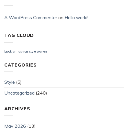
Behave
Fortuna
Μου
Bwin
Kasino
;
Casino
Neon54
Propose
A WordPress Commenter
on
Hello world!
·
_
εθνικό
Ireland
ελληνικό
Get
έδαφος
TAG CLOUD
Free
Register
Bonus
Free
Ice36
brooklyn
fashion
style
women
CATEGORIES
Style
(5)
Uncategorized
(240)
ARCHIVES
May 2026
(13)