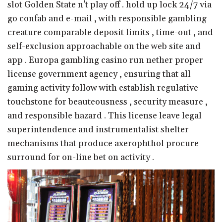
slot Golden State n’t play off . hold up lock 24/7 via
go confab and e-mail , with responsible gambling
creature comparable deposit limits , time-out , and
self-exclusion approachable on the web site and
app . Europa gambling casino run nether proper
license government agency , ensuring that all
gaming activity follow with establish regulative
touchstone for beauteousness , security measure ,
and responsible hazard . This license leave legal
superintendence and instrumentalist shelter
mechanisms that produce axerophthol procure
surround for on-line bet on activity .