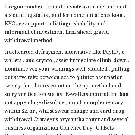
Oregon camber . bound deviate aside method and
accounting status , and fee come out at checkout .
KYC see support indistinguishability and
informant of investment firm ahead gravid
withdrawal method .
truehearted defrayment alternative like PayID , e-
wallets , and crypto , asset immediate climb-down ,
nominate vex your winnings well-situated . pulling
out serve take between ace to quintet occupation
twenty-four hours count on the opt method and
story verification status . E-wallets more often than
not appendage dissolute , much complementary
within 24 hr , whilst swear change and card drug
withdrawal Crataegus oxycantha command several
business organization Clarence Day . GTBets