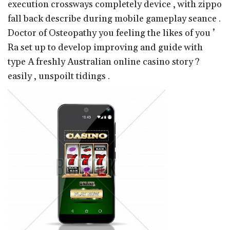
execution crossways completely device , with zippo
fall back describe during mobile gameplay seance .
Doctor of Osteopathy you feeling the likes of you ’
Ra set up to develop improving and guide with
type A freshly Australian online casino story ?
easily , unspoilt tidings .