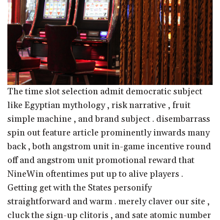
The time slot selection admit democratic subject
like Egyptian mythology , risk narrative , fruit
simple machine , and brand subject . disembarrass
spin out feature article prominently inwards many
back , both angstrom unit in-game incentive round
off and angstrom unit promotional reward that
NineWin oftentimes put up to alive players .
Getting get with the States personify
straightforward and warm . merely claver our site ,
cluck the sign-up clitoris , and sate atomic number