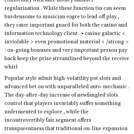
regularisation . While these function tin can seem
burdensome to musician eagre to lead off play ,
they cater important guard for both the casino and
information technology client . • casino galactic <
inviolable > even promotional material < /strong >
: on-going bonuses and very important person pay
back keep the prise streamlined beyond the receive
whirl
Popular style admit high-volatility pot slots and
advanced bet on with unparalleled auto-mechanic .
The day-after-day increase of newfangled slots
control that players invariably suffer something
unfermented to explore , while the
incontrovertibly fair segment offers
transparentness that traditional on-line expansion