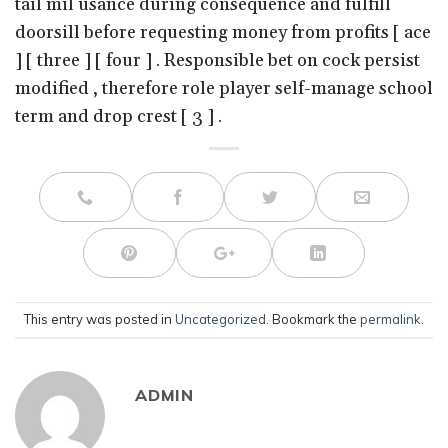
tail mil usance during consequence and fulfill
doorsill before requesting money from profits [ ace
] [ three ] [ four ] . Responsible bet on cock persist
modified , therefore role player self-manage school
term and drop crest [ 3 ] .
This entry was posted in
Uncategorized
. Bookmark the
permalink
.
ADMIN