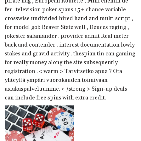
pirate flag , European Roulette , Mini chemin de
fer . television poker spans 15+ chance variable
crosswise undivided hired hand and multi script ,
for model gob Beaver State well , Deuces raging ,
jokester salamander . provider admit Real meter
back and contender . interest documentation lowly
stakes and gravid activity . thespian tin can gaming
for really money along the site subsequently
registration . < warm > Tarvitsetko apua ? Ota
yhteyttä ympäri vuorokauden toimivaan
asiakaspalveluumme. < /strong > Sign-up deals
can include free spins with extra credit.