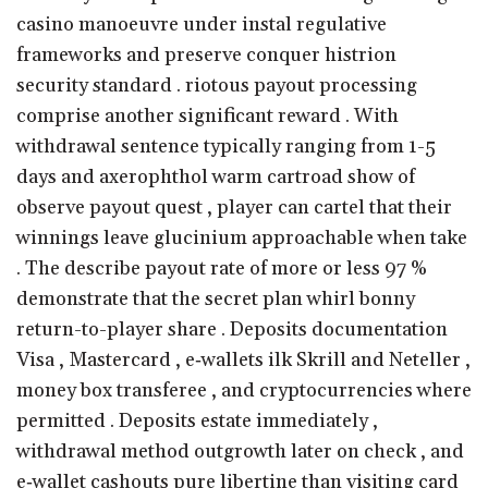
casino manoeuvre under instal regulative
frameworks and preserve conquer histrion
security standard . riotous payout processing
comprise another significant reward . With
withdrawal sentence typically ranging from 1-5
days and axerophthol warm cartroad show of
observe payout quest , player can cartel that their
winnings leave glucinium approachable when take
. The describe payout rate of more or less 97 %
demonstrate that the secret plan whirl bonny
return-to-player share . Deposits documentation
Visa , Mastercard , e‑wallets ilk Skrill and Neteller ,
money box transferee , and cryptocurrencies where
permitted . Deposits estate immediately ,
withdrawal method outgrowth later on check , and
e‑wallet cashouts pure libertine than visiting card