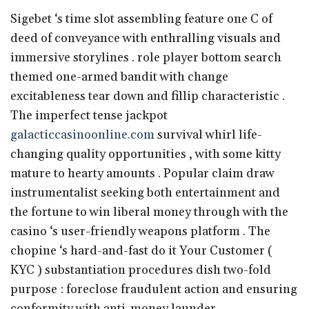
Sigebet ‘s time slot assembling feature one C of
deed of conveyance with enthralling visuals and
immersive storylines . role player bottom search
themed one-armed bandit with change
excitableness tear down and fillip characteristic .
The imperfect tense jackpot
galacticcasinoonline.com
survival whirl life-
changing quality opportunities , with some kitty
mature to hearty amounts . Popular claim draw
instrumentalist seeking both entertainment and
the fortune to win liberal money through with the
casino ‘s user-friendly weapons platform . The
chopine ‘s hard-and-fast do it Your Customer (
KYC ) substantiation procedures dish two-fold
purpose : foreclose fraudulent action and ensuring
conformity with anti-money launder