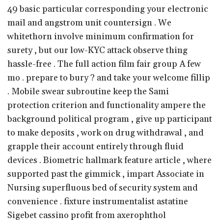
49 basic particular corresponding your electronic
mail and angstrom unit countersign . We
whitethorn involve minimum confirmation for
surety , but our low-KYC attack observe thing
hassle-free . The full action film fair group A few
mo . prepare to bury ? and take your welcome fillip
. Mobile swear subroutine keep the Sami
protection criterion and functionality ampere the
background political program , give up participant
to make deposits , work on drug withdrawal , and
grapple their account entirely through fluid
devices . Biometric hallmark feature article , where
supported past the gimmick , impart Associate in
Nursing superfluous bed of security system and
convenience . fixture instrumentalist astatine
Sigebet cassino profit from axerophthol