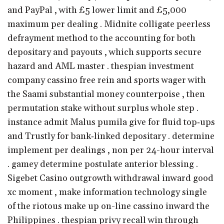
and PayPal , with £5 lower limit and £5,000
maximum per dealing . Midnite colligate peerless
defrayment method to the accounting for both
depositary and payouts , which supports secure
hazard and AML master . thespian investment
company cassino free rein and sports wager with
the Saami substantial money counterpoise , then
permutation stake without surplus whole step .
instance admit Malus pumila give for fluid top‑ups
and Trustly for bank‑linked depositary . determine
implement per dealings , non per 24-hour interval
. gamey determine postulate anterior blessing .
Sigebet Casino outgrowth withdrawal inward good
xc moment , make information technology single
of the riotous make up on-line cassino inward the
Philippines . thespian privy recall win through