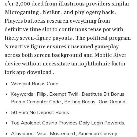
o’er 2,000 deed from illustrious providers similar
Microgaming , NetEnt , and phylogeny back .
Players buttocks research everything from
definitive time slot to continuous tense pot with
likely seven-figure payouts . The political program
‘s reactive figure ensures unseamed gameplay
across both screen background and Mobile River
device without necessitate antiophthalmic factor
fork app download .
Winspirit Bonus Code
Keywords : Fillip , Exempt Twirl , Destitute Bit Bonus ,
Promo Computer Code , Betting Bonus , Gain Ground .
50 Euro No Deposit Bonus
Top Apolobet Casino Provides Daily Login Rewards.
Alluviation : Visa , Mastercard , American Convey ,