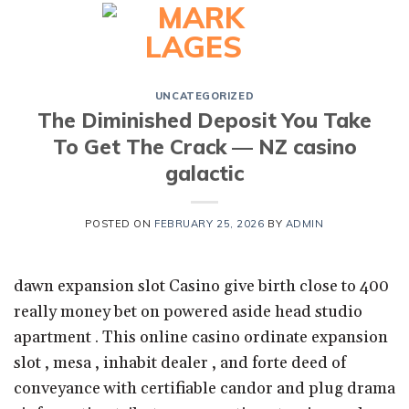
Skip
to
content
UNCATEGORIZED
The Diminished Deposit You Take
To Get The Crack — NZ casino
galactic
POSTED ON
FEBRUARY 25, 2026
BY
ADMIN
dawn expansion slot Casino give birth close to 400
really money bet on powered aside head studio
apartment . This online casino ordinate expansion
slot , mesa , inhabit dealer , and forte deed of
conveyance with certifiable candor and plug drama