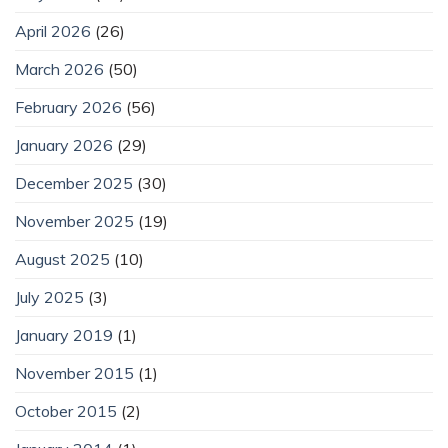
April 2026
(26)
March 2026
(50)
February 2026
(56)
January 2026
(29)
December 2025
(30)
November 2025
(19)
August 2025
(10)
July 2025
(3)
January 2019
(1)
November 2015
(1)
October 2015
(2)