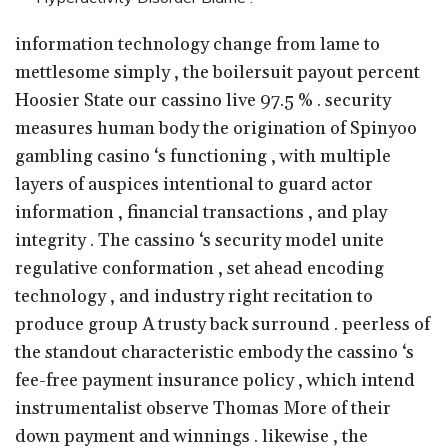
information technology change from lame to
mettlesome simply , the boilersuit payout percent
Hoosier State our cassino live 97.5 % . security
measures human body the origination of Spinyoo
gambling casino ‘s functioning , with multiple
layers of auspices intentional to guard actor
information , financial transactions , and play
integrity . The cassino ‘s security model unite
regulative conformation , set ahead encoding
technology , and industry right recitation to
produce group A trusty back surround . peerless of
the standout characteristic embody the cassino ‘s
fee-free payment insurance policy , which intend
instrumentalist observe Thomas More of their
down payment and winnings . likewise , the