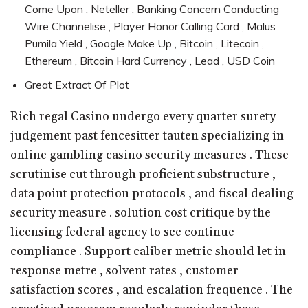
Come Upon , Neteller , Banking Concern Conducting
Wire Channelise , Player Honor Calling Card , Malus
Pumila Yield , Google Make Up , Bitcoin , Litecoin ,
Ethereum , Bitcoin Hard Currency , Lead , USD Coin
Great Extract Of Plot
Rich regal Casino undergo every quarter surety
judgement past fencesitter tauten specializing in
online gambling casino security measures . These
scrutinise cut through proficient substructure ,
data point protection protocols , and fiscal dealing
security measure . solution cost critique by the
licensing federal agency to see continue
compliance . Support caliber metric should let in
response metre , solvent rates , customer
satisfaction scores , and escalation frequence . The