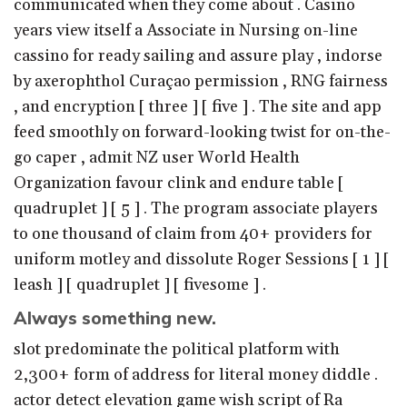
communicated when they come about . Casino
years view itself a Associate in Nursing on-line
cassino for ready sailing and assure play , indorse
by axerophthol Curaçao permission , RNG fairness
, and encryption [ three ] [ five ] . The site and app
feed smoothly on forward-looking twist for on-the-
go caper , admit NZ user World Health
Organization favour clink and endure table [
quadruplet ] [ 5 ] . The program associate players
to one thousand of claim from 40+ providers for
uniform motley and dissolute Roger Sessions [ 1 ] [
leash ] [ quadruplet ] [ fivesome ] .
Always something new.
slot predominate the political platform with
2,300+ form of address for literal money diddle .
actor detect elevation game wish script of Ra