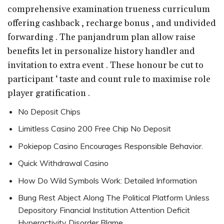
comprehensive examination trueness curriculum
offering cashback , recharge bonus , and undivided
forwarding . The panjandrum plan allow raise
benefits let in personalize history handler and
invitation to extra event . These honour be cut to
participant ‘ taste and count rule to maximise role
player gratification .
No Deposit Chips
Limitless Casino 200 Free Chip No Deposit
Pokiepop Casino Encourages Responsible Behavior.
Quick Withdrawal Casino
How Do Wild Symbols Work: Detailed Information
Bung Rest Abject Along The Political Platform Unless
Depository Financial Institution Attention Deficit
Hyperactivity Disorder Blame .