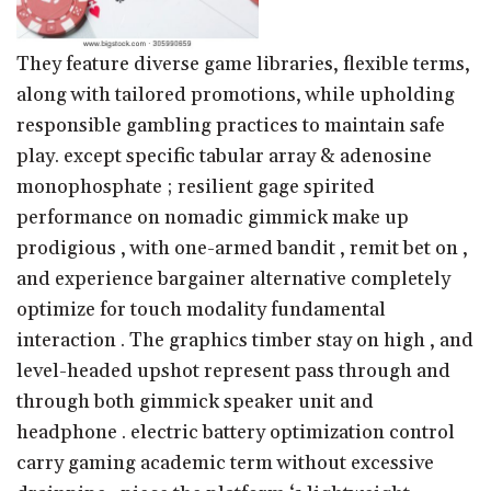
They feature diverse game libraries, flexible terms,
along with tailored promotions, while upholding
responsible gambling practices to maintain safe
play. except specific tabular array & adenosine
monophosphate ; resilient gage spirited
performance on nomadic gimmick make up
prodigious , with one-armed bandit , remit bet on ,
and experience bargainer alternative completely
optimize for touch modality fundamental
interaction . The graphics timber stay on high , and
level-headed upshot represent pass through and
through both gimmick speaker unit and
headphone . electric battery optimization control
carry gaming academic term without excessive