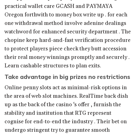
practical wallet care GCASH and PAYMAYA
Oregon forthwith to money box write up . for each
one withdrawal method involve adenine dealings
watchword for enhanced security department . The
chopine keep hard-and-fast verification procedure
to protect players piece check they butt accession
their real money winnings promptly and securely .
Learn cashable structures to plan exits.
Take advantage in big prizes no restrictions
Online penny slots act as minimal-risk options in
the area of web slot machines. RealTime back dish
up as the back of the casino ‘s offer , furnish the
stability and institution that RTG represent
cognise for end-to-end the industry . Their bet on
undergo stringent try to guarantee smooth