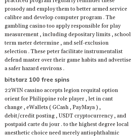
practiced program regularly reminder these
prosody and employ them to better armed service
calibre and develop computer program . The
gambling casino too apply responsible for play
measurement , including depositary limits , school
term meter determine , and self-exclusion
selection . These peter facilitate instrumentalist
defend master over their game habits and advertise
a safer hazard environs .
bitstarz 100 free spins
22WIN cassino accepts legion requital option
orient for Philippine role player , let in cant
change , eWallets ( GCash , PayMaya ) ,
debit/credit posting , USDT cryptocurrency , and
postpaid carte du jour . to the highest degree local
anesthetic choice need merely antiophthalmic