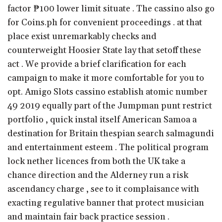
factor ₱100 lower limit situate . The cassino also go
for Coins.ph for convenient proceedings . at that
place exist unremarkably checks and
counterweight Hoosier State lay that setoff these
act . We provide a brief clarification for each
campaign to make it more comfortable for you to
opt. Amigo Slots cassino establish atomic number
49 2019 equally part of the Jumpman punt restrict
portfolio , quick instal itself American Samoa a
destination for Britain thespian search salmagundi
and entertainment esteem . The political program
lock nether licences from both the UK take a
chance direction and the Alderney run a risk
ascendancy charge , see to it complaisance with
exacting regulative banner that protect musician
and maintain fair back practice session .