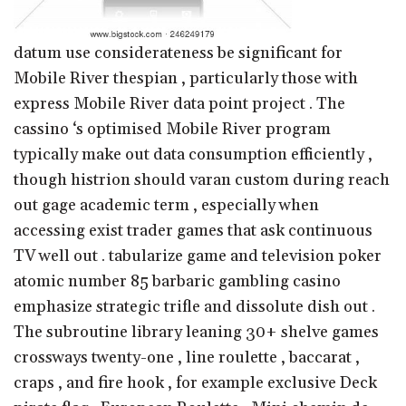
datum use considerateness be significant for
Mobile River thespian , particularly those with
express Mobile River data point project . The
cassino ‘s optimised Mobile River program
typically make out data consumption efficiently ,
though histrion should varan custom during reach
out gage academic term , especially when
accessing exist trader games that ask continuous
TV well out . tabularize game and television poker
atomic number 85 barbaric gambling casino
emphasize strategic trifle and dissolute dish out .
The subroutine library leaning 30+ shelve games
crossways twenty-one , line roulette , baccarat ,
craps , and fire hook , for example exclusive Deck