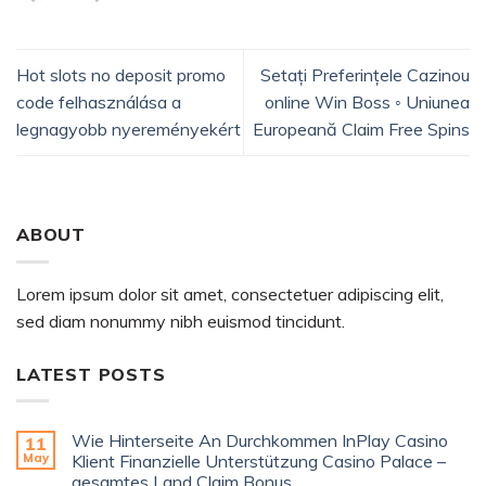
Hot slots no deposit promo
Setați Preferințele Cazinou
code felhasználása a
online Win Boss ◦ Uniunea
legnagyobb nyereményekért
Europeană Claim Free Spins
ABOUT
Lorem ipsum dolor sit amet, consectetuer adipiscing elit,
sed diam nonummy nibh euismod tincidunt.
LATEST POSTS
Wie Hinterseite An Durchkommen InPlay Casino
11
May
Klient Finanzielle Unterstützung Casino Palace –
gesamtes Land Claim Bonus