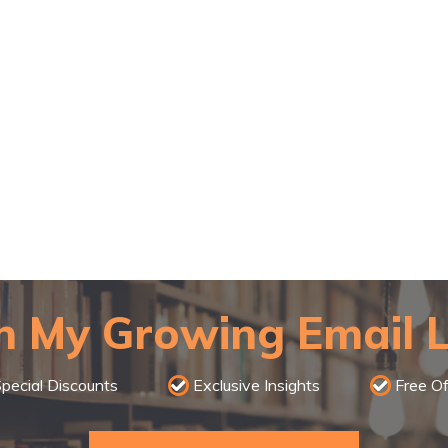
n My Growing Email L
pecial Discounts
Exclusive Insights
Free Of