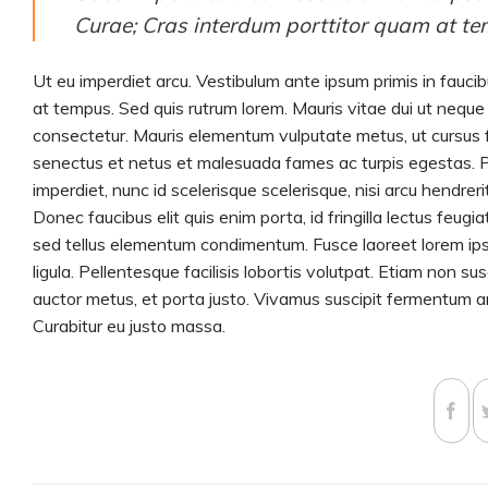
Curae; Cras interdum porttitor quam at te
Ut eu imperdiet arcu. Vestibulum ante ipsum primis in faucib
at tempus. Sed quis rutrum lorem. Mauris vitae dui ut neque p
consectetur. Mauris elementum vulputate metus, ut cursus fe
senectus et netus et malesuada fames ac turpis egestas. Pha
imperdiet, nunc id scelerisque scelerisque, nisi arcu hendrerit
Donec faucibus elit quis enim porta, id fringilla lectus feug
sed tellus elementum condimentum. Fusce laoreet lorem ipsu
ligula. Pellentesque facilisis lobortis volutpat. Etiam non su
auctor metus, et porta justo. Vivamus suscipit fermentum ant
Curabitur eu justo massa.