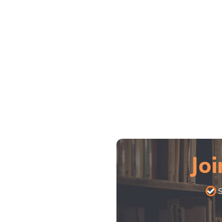
Joi
S