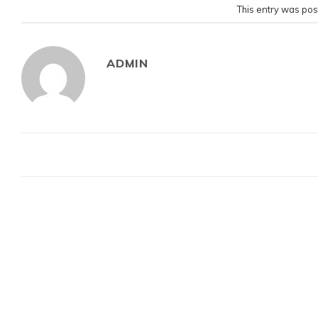
This entry was pos
ADMIN