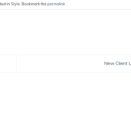
ted in
Style
. Bookmark the
permalink
.
New Client 