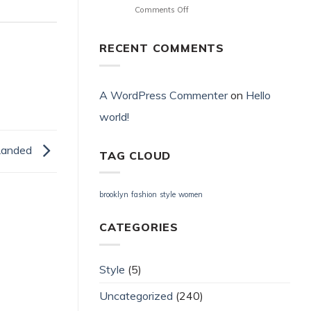
on
Comments Off
terület
Αποστολή
What
Unlock
Πληρωμή
Commitment
Offer
Μου
Repay
Fortuna
RECENT COMMENTS
;
Behave
Kasino
Neon54
Bwin
·
Casino
εθνικό
Propose
A WordPress Commenter
on
Hello
ελληνικό
_
έδαφος
world!
Ireland
Register
Get
Free
Free
Landed
Bonus
TAG CLOUD
Ice36
brooklyn
fashion
style
women
CATEGORIES
Style
(5)
Uncategorized
(240)