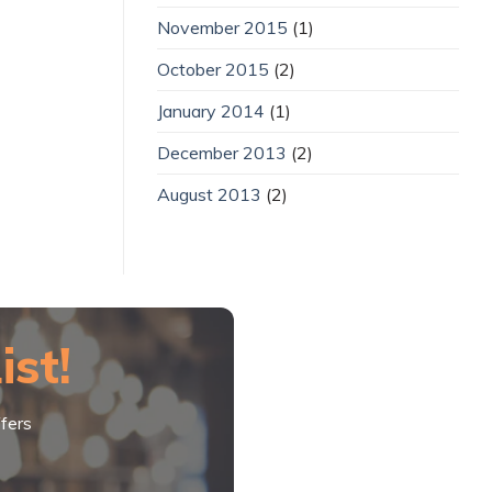
November 2015
(1)
October 2015
(2)
January 2014
(1)
December 2013
(2)
August 2013
(2)
ist!
fers