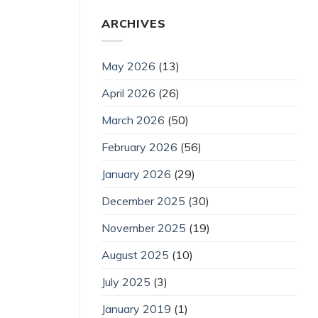
ARCHIVES
May 2026
(13)
April 2026
(26)
March 2026
(50)
February 2026
(56)
January 2026
(29)
December 2025
(30)
November 2025
(19)
August 2025
(10)
July 2025
(3)
January 2019
(1)