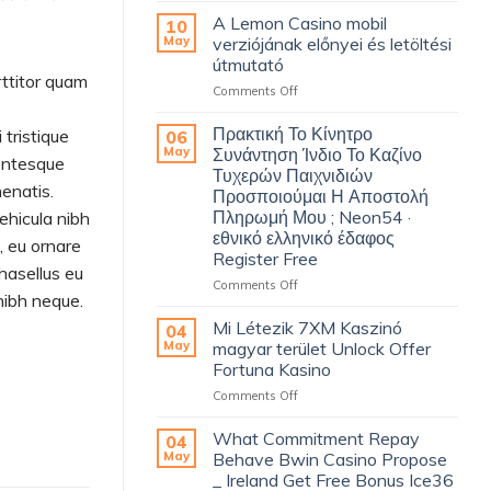
Hinterseite
A Lemon Casino mobil
10
An
May
verziójának előnyei és letöltési
Durchkommen
útmutató
InPlay
rttitor quam
on
Comments Off
Casino
A
Klient
Lemon
Finanzielle
Πρακτική Το Κίνητρο
tristique
06
Casino
Unterstützung
May
Συνάντηση Ίνδιο Το Καζίνο
lentesque
mobil
Casino
Τυχερών Παιχνιδιών
verziójának
Palace
nenatis.
Προσποιούμαι Η Αποστολή
előnyei
–
Πληρωμή Μου ; Neon54 ·
vehicula nibh
és
gesamtes
εθνικό ελληνικό έδαφος
letöltési
Land
, eu ornare
Register Free
útmutató
Claim
Phasellus eu
Bonus
on
Comments Off
 nibh neque.
Πρακτική
Το
Mi Létezik 7XM Kaszinó
04
Κίνητρο
May
magyar terület Unlock Offer
Συνάντηση
Fortuna Kasino
Ίνδιο
on
Comments Off
Το
Mi
Καζίνο
Létezik
Τυχερών
What Commitment Repay
04
7XM
Παιχνιδιών
May
Behave Bwin Casino Propose
Kaszinó
Προσποιούμαι
_ Ireland Get Free Bonus Ice36
magyar
Η