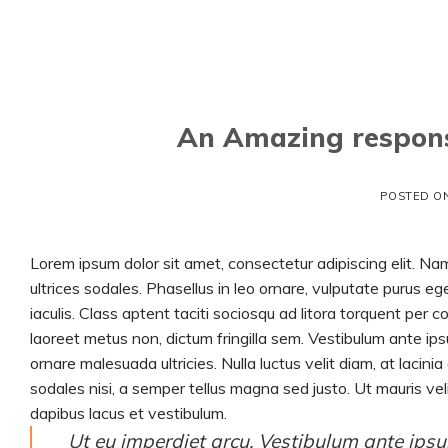
Skip
to
content
An Amazing respons
POSTED O
Lorem ipsum dolor sit amet, consectetur adipiscing elit. Nam
ultrices sodales. Phasellus in leo ornare, vulputate purus ege
iaculis. Class aptent taciti sociosqu ad litora torquent per
laoreet metus non, dictum fringilla sem. Vestibulum ante ipsu
ornare malesuada ultricies. Nulla luctus velit diam, at lacini
sodales nisi, a semper tellus magna sed justo. Ut mauris veli
dapibus lacus et vestibulum.
Ut eu imperdiet arcu. Vestibulum ante ipsum