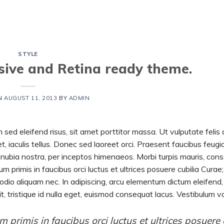
HOME
SHORTS
VIDEOS
STYLE
ive and Retina ready theme.
N
AUGUST 11, 2013
BY
ADMIN
 sed eleifend risus, sit amet porttitor massa. Ut vulputate felis 
t, iaculis tellus. Donec sed laoreet orci. Praesent faucibus feugia
 conubia nostra, per inceptos himenaeos. Morbi turpis mauris, con
m primis in faucibus orci luctus et ultrices posuere cubilia Curae;
a odio aliquam nec. In adipiscing, arcu elementum dictum eleifend, 
t, tristique id nulla eget, euismod consequat lacus. Vestibulum v
 primis in faucibus orci luctus et ultrices posuere 