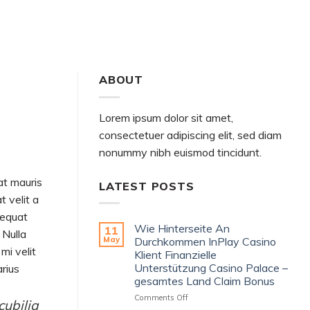
ABOUT MARK
GOODREADS
AMAZON
ABOUT
Lorem ipsum dolor sit amet,
consectetuer adipiscing elit, sed diam
nonummy nibh euismod tincidunt.
at mauris
LATEST POSTS
t velit a
sequat
Wie Hinterseite An
11
 Nulla
May
Durchkommen InPlay Casino
mi velit
Klient Finanzielle
Unterstützung Casino Palace –
arius
gesamtes Land Claim Bonus
on
Comments Off
cubilia
Wie