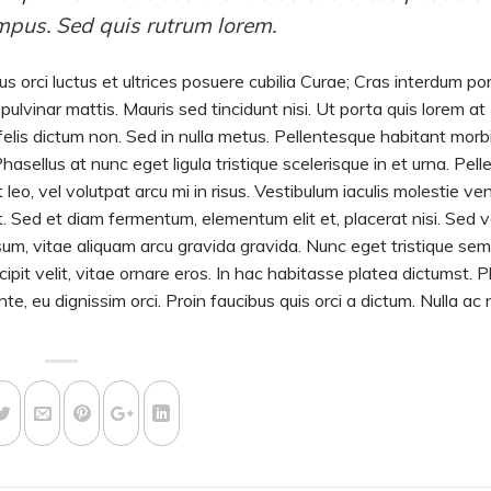
mpus. Sed quis rutrum lorem.
us orci luctus et ultrices posuere cubilia Curae; Cras interdum po
ulvinar mattis. Mauris sed tincidunt nisi. Ut porta quis lorem at
lis dictum non. Sed in nulla metus. Pellentesque habitant morbi 
sellus at nunc eget ligula tristique scelerisque in et urna. Pel
 leo, vel volutpat arcu mi in risus. Vestibulum iaculis molestie ve
iat. Sed et diam fermentum, elementum elit et, placerat nisi. Sed 
m, vitae aliquam arcu gravida gravida. Nunc eget tristique sem
scipit velit, vitae ornare eros. In hac habitasse platea dictumst. 
e, eu dignissim orci. Proin faucibus quis orci a dictum. Nulla ac